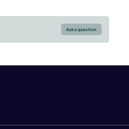
Ask a question