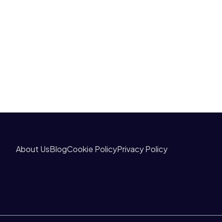
About Us
Blog
Cookie Policy
Privacy Policy