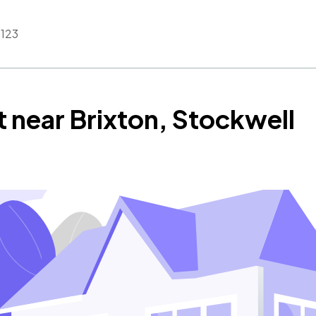
123
t near Brixton, Stockwell