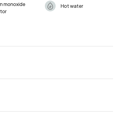
n monoxide
Hot water
tor