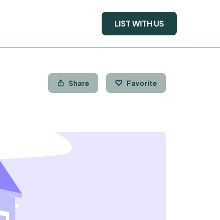
LIST WITH US
Share
Favorite