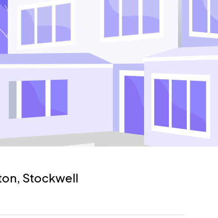
xton, Stockwell