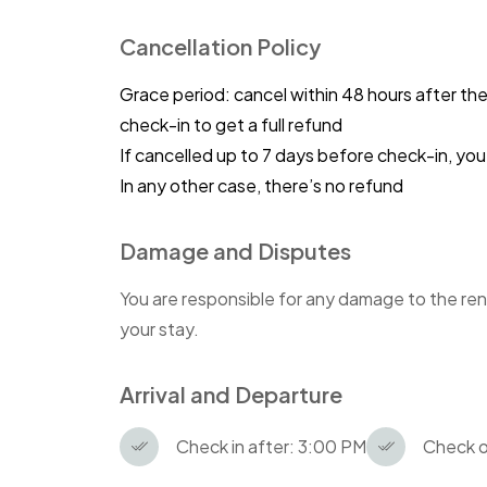
Cancellation Policy
Grace period: cancel within 48 hours after th
check-in to get a full refund
If cancelled up to 7 days before check-in, y
In any other case, there’s no refund
Damage and Disputes
You are responsible for any damage to the ren
your stay.
Arrival and Departure
Check in after: 3:00 PM
Check o