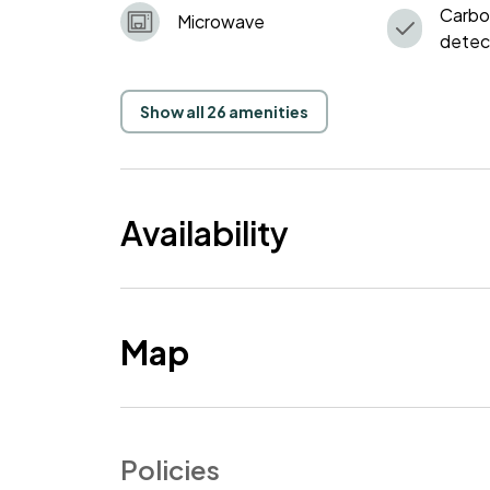
Carbo
Microwave
detec
Show all 26 amenities
Availability
Map
Policies