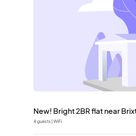
New! Bright 2BR flat near Bri
4 guests | WiFi