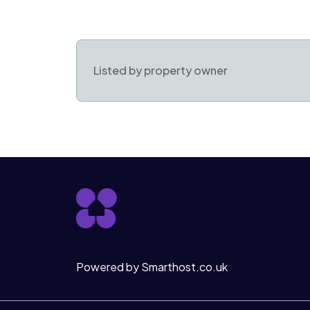
Listed by property owner
Powered by Smarthost.co.uk