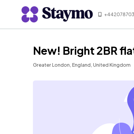
+442078703
New! Bright 2BR fla
Greater London, England, United Kingdom