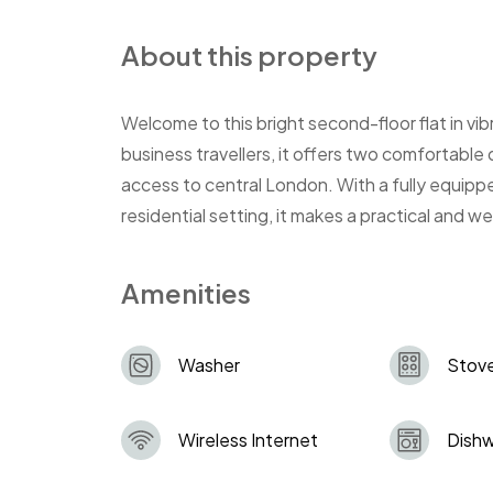
About this property
Welcome to this bright second-floor flat in vib
business travellers, it offers two comfortable
access to central London. With a fully equippe
residential setting, it makes a practical and 
Amenities
Washer
Stov
Wireless Internet
Dish