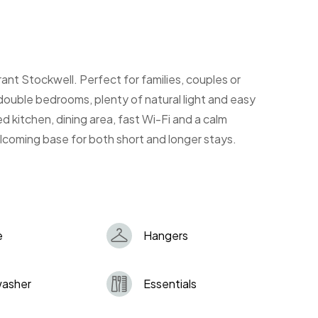
rant Stockwell. Perfect for families, couples or
 double bedrooms, plenty of natural light and easy
d kitchen, dining area, fast Wi-Fi and a calm
welcoming base for both short and longer stays.
e
Hangers
washer
Essentials