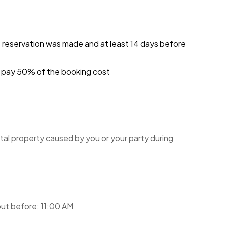
e reservation was made and at least 14 days before
ou pay 50% of the booking cost
tal property caused by you or your party during
ut before: 11:00 AM