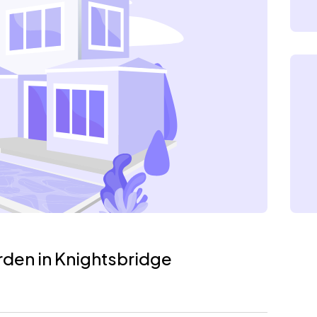
rden in Knightsbridge