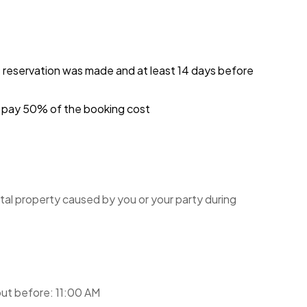
e reservation was made and at least 14 days before
ou pay 50% of the booking cost
tal property caused by you or your party during
ut before: 11:00 AM