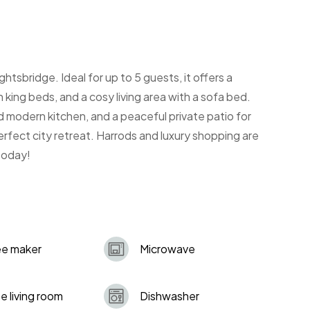
htsbridge. Ideal for up to 5 guests, it offers a
king beds, and a cosy living area with a sofa bed.
 modern kitchen, and a peaceful private patio for
perfect city retreat. Harrods and luxury shopping are
 today!
ee maker
Microwave
e living room
Dishwasher