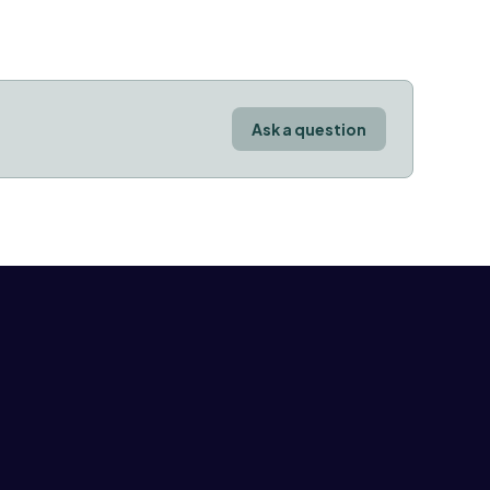
Ask a question