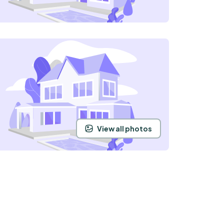
View all photos