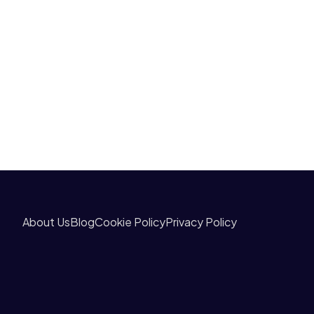
About Us
Blog
Cookie Policy
Privacy Policy