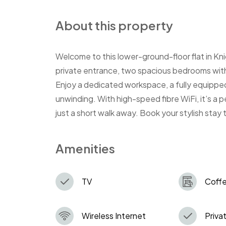
About this property
Welcome to this lower-ground-floor flat in Knig
private entrance, two spacious bedrooms with 
Enjoy a dedicated workspace, a fully equipped
unwinding. With high-speed fibre WiFi, it’s a 
just a short walk away. Book your stylish stay
Amenities
TV
Coff
Wireless Internet
Privat