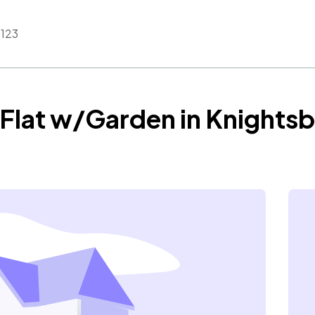
123
Flat w/Garden in Knightsb