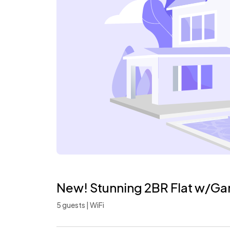
New! Stunning 2BR Flat w/Ga
5 guests | WiFi