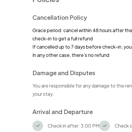
Cancellation Policy
Grace period: cancel within 48 hours after th
check-in to get a full refund
If cancelled up to 7 days before check-in, y
In any other case, there’s no refund
Damage and Disputes
You are responsible for any damage to the ren
your stay.
Arrival and Departure
Check in after: 3:00 PM
Check o