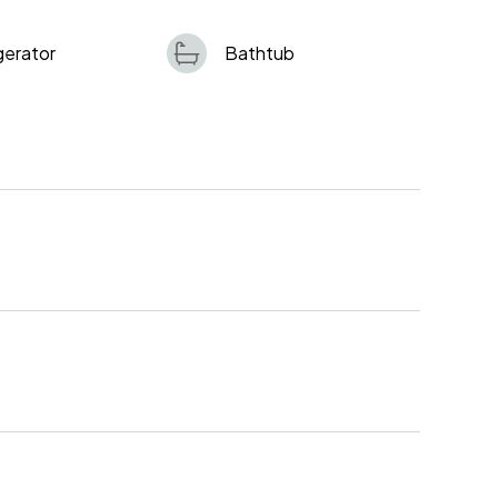
gerator
Bathtub