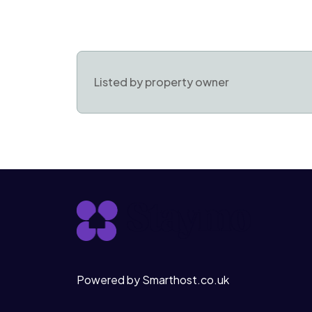
Listed by property owner
Powered by Smarthost.co.uk