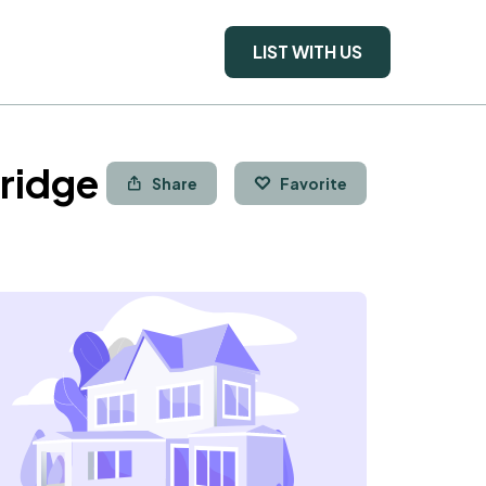
LIST WITH US
ridge
Share
Favorite