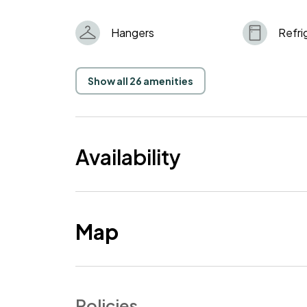
Hangers
Refri
Show all 26 amenities
Availability
Map
Policies