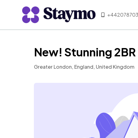
+442078703
New! Stunning 2BR 
Greater London, England, United Kingdom