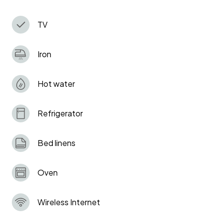
and Clissold Parks, and within easy reach of
Tottenham Hotspur Stadium.
TV
Iron
Hot water
Refrigerator
Bed linens
Oven
Wireless Internet