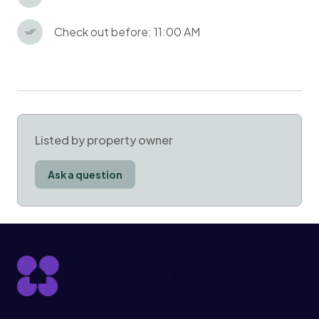
Check out before: 11:00 AM
Listed by property owner
Ask a question