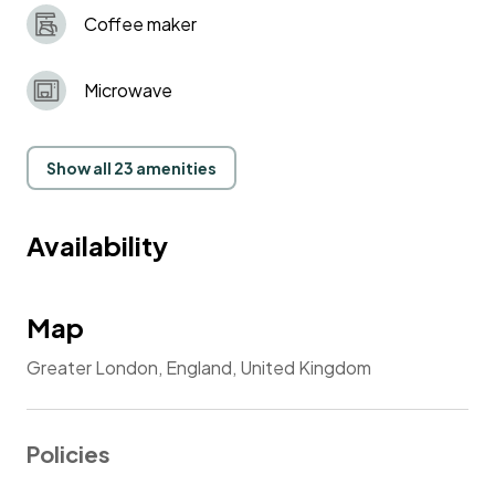
Coffee maker
Microwave
Show all 23 amenities
Availability
Map
Greater London, England, United Kingdom
Policies