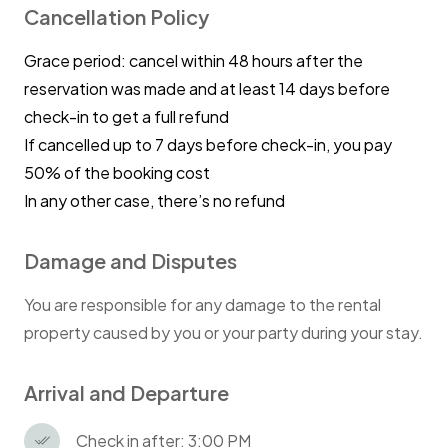
Cancellation Policy
Grace period: cancel within 48 hours after the
reservation was made and at least 14 days before
check-in to get a full refund
If cancelled up to 7 days before check-in, you pay
50% of the booking cost
In any other case, there’s no refund
Damage and Disputes
You are responsible for any damage to the rental
property caused by you or your party during your stay.
Arrival and Departure
Check in after: 3:00 PM