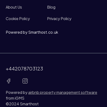
About Us
Blog
Cookie Policy
Privacy Policy
Powered by Smarthost.co.uk
+442078703123
Powered by
airbnb property management software
from iGMS
©2024 Smarthost