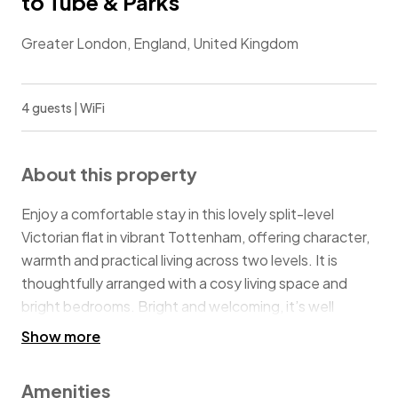
to Tube & Parks
Greater London, England, United Kingdom
4 guests | WiFi
About this property
Enjoy a comfortable stay in this lovely split-level
Victorian flat in vibrant Tottenham, offering character,
warmth and practical living across two levels. It is
thoughtfully arranged with a cosy living space and
bright bedrooms. Bright and welcoming, it’s well
suited to families, friends or business travellers looking
Show more
for a relaxed and well-connected London base. Just 4
minutes from Stamford Hill Station, close to Finsbury
Amenities