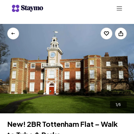
+442078703123
LIST WITH US
1/5
New! 2BR Tottenham Flat – Walk