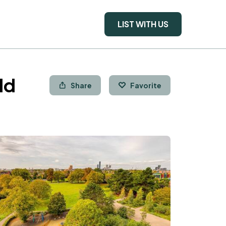
LIST WITH US
ld
Share
Favorite