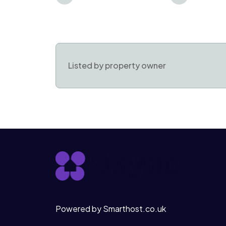
Listed by property owner
Powered by Smarthost.co.uk