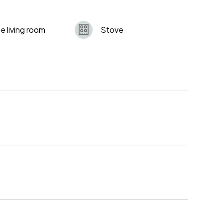
e living room
Stove