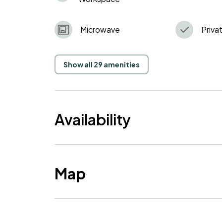
Microwave
Privat
Show all 29 amenities
Availability
Map