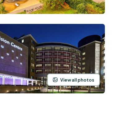
View all photos