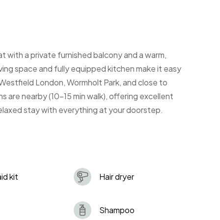
 with a private furnished balcony and a warm,
iving space and fully equipped kitchen make it easy
 Westfield London, Wormholt Park, and close to
s are nearby (10-15 min walk), offering excellent
elaxed stay with everything at your doorstep.
aid kit
Hair dryer
Shampoo