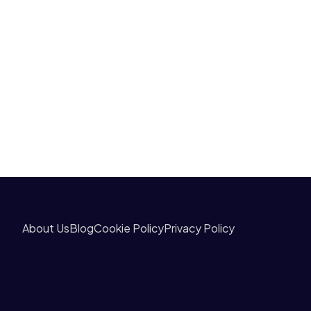
About Us
Blog
Cookie Policy
Privacy Policy