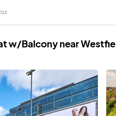
123
at w/Balcony near Westfie