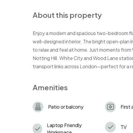
About this property
Enjoy a modern and spacious two-bedroom flat
well-designed interior. The bright open-plan l
to relax and feel at home. Just moments from
Notting Hill. White City and Wood Lane station
transport links across London—perfect for a r
Amenities
Patio or balcony
First 
Laptop Friendly
TV
Workspace