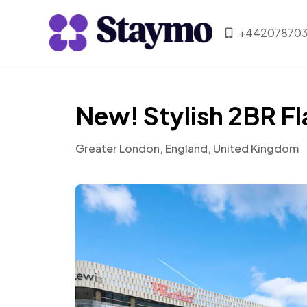
+442078703
New! Stylish 2BR Fl
Greater London, England, United Kingdom