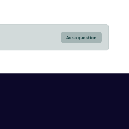
Ask a question