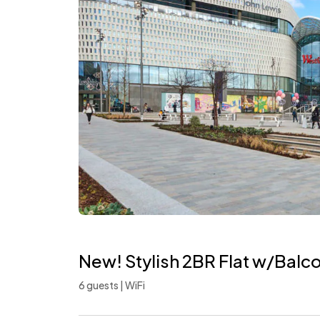
New! Stylish 2BR Flat w/Balc
6 guests | WiFi