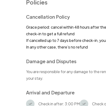
Policies
Cancellation Policy
Grace period: cancel within 48 hours after th
check-in to get a full refund
If cancelled up to 7 days before check-in, y
In any other case, there’s no refund
Damage and Disputes
You are responsible for any damage to the ren
your stay.
Arrival and Departure
Check in after: 3:00 PM
Check o