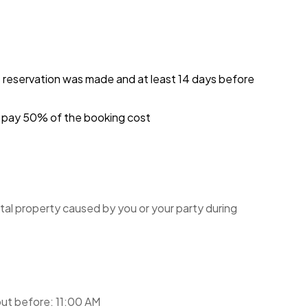
e reservation was made and at least 14 days before
ou pay 50% of the booking cost
tal property caused by you or your party during
ut before: 11:00 AM