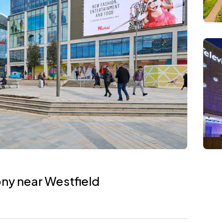
ony near Westfield