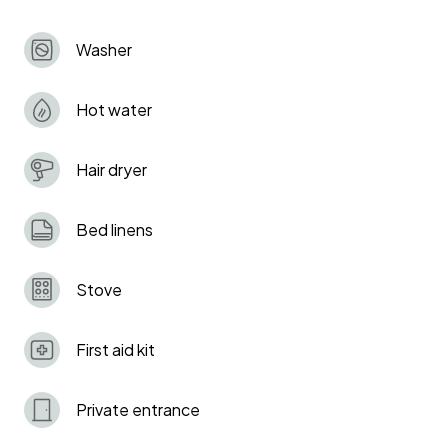
London, and close to Tottenham Hotspur Stadium
and Bruce Castle Park.
Washer
Hot water
Hair dryer
Bed linens
Stove
First aid kit
Private entrance