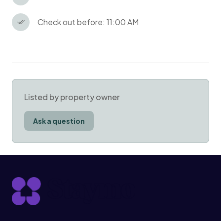
Check out before: 11:00 AM
Listed by property owner
Ask a question