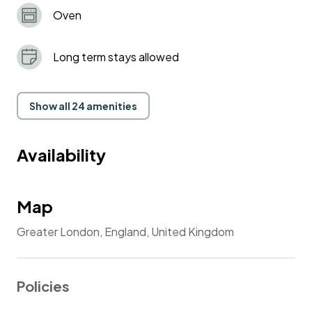
Oven
Long term stays allowed
Show all 24 amenities
Availability
Map
Greater London, England, United Kingdom
Policies