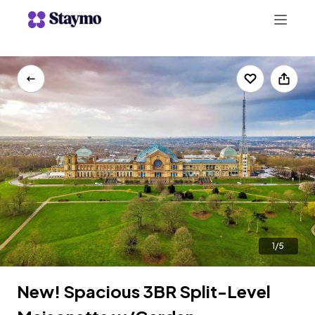
+442078703123
LIST WITH US
1/5
New! Spacious 3BR Split-Level