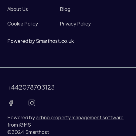
About Us
Blog
Cookie Policy
Privacy Policy
Powered by Smarthost.co.uk
+442078703123
Powered by
airbnb property management software
from iGMS
©2024 Smarthost