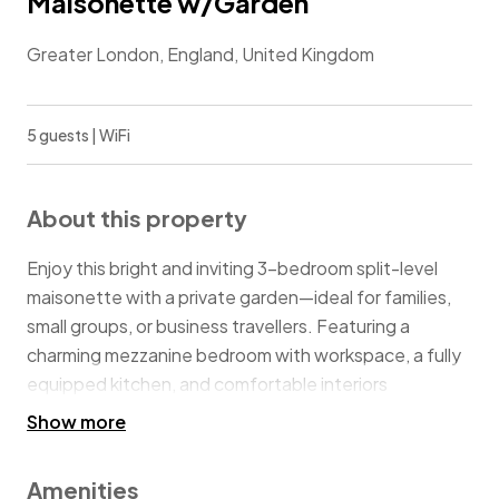
Maisonette w/Garden
Greater London, England, United Kingdom
5 guests | WiFi
About this property
Enjoy this bright and inviting 3-bedroom split-level
maisonette with a private garden—ideal for families,
small groups, or business travellers. Featuring a
charming mezzanine bedroom with workspace, a fully
equipped kitchen, and comfortable interiors
throughout, the home offers both character and
Show more
practicality. Just a 10-minute walk to White Hart Lane
Station, with fast, convenient access into Central
Amenities