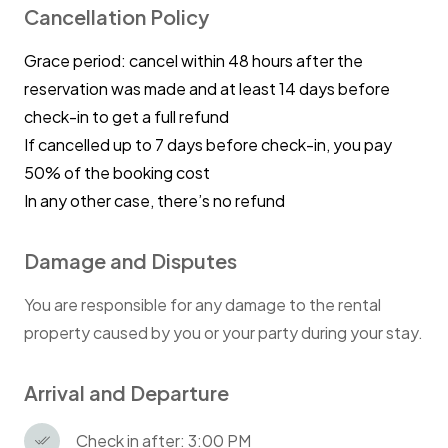
Cancellation Policy
Grace period: cancel within 48 hours after the
reservation was made and at least 14 days before
check-in to get a full refund
If cancelled up to 7 days before check-in, you pay
50% of the booking cost
In any other case, there’s no refund
Damage and Disputes
You are responsible for any damage to the rental
property caused by you or your party during your stay.
Arrival and Departure
Check in after: 3:00 PM