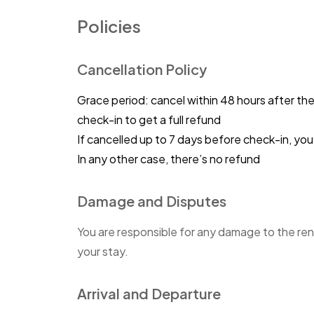
Policies
Cancellation Policy
Grace period: cancel within 48 hours after th
check-in to get a full refund
If cancelled up to 7 days before check-in, y
In any other case, there’s no refund
Damage and Disputes
You are responsible for any damage to the ren
your stay.
Arrival and Departure