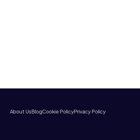
About Us
Blog
Cookie Policy
Privacy Policy