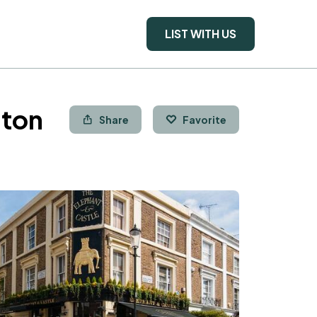
LIST WITH US
gton
Share
Favorite