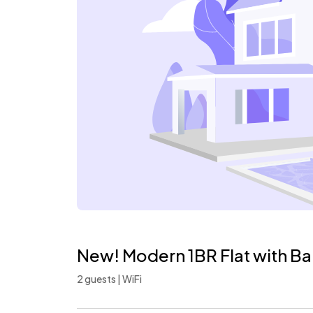
New! Modern 1BR Flat with Ba
2 guests | WiFi