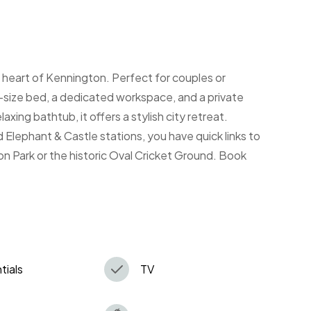
 heart of Kennington. Perfect for couples or
ng-size bed, a dedicated workspace, and a private
axing bathtub, it offers a stylish city retreat.
 Elephant & Castle stations, you have quick links to
n Park or the historic Oval Cricket Ground. Book
tials
TV