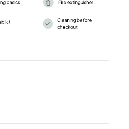
ng basics
Fire extinguisher
Cleaning before
aid kit
checkout