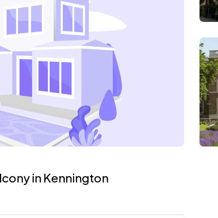
lcony in Kennington