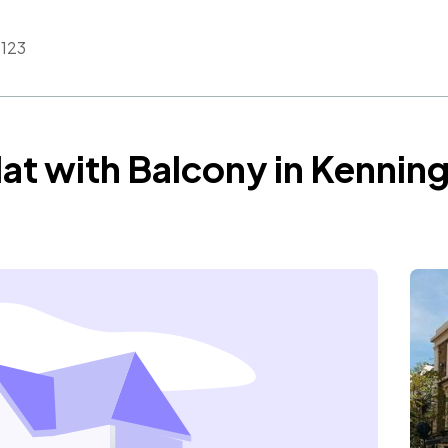
123
at with Balcony in Kennin