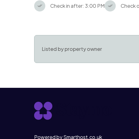
Check in after: 3:00 PM
Check o
Listed by property owner
Powered by Smarthost.co.uk