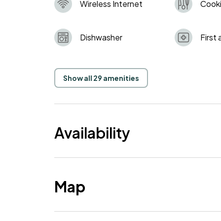
Wireless Internet
Cooki
Dishwasher
First 
Show all 29 amenities
Availability
Map