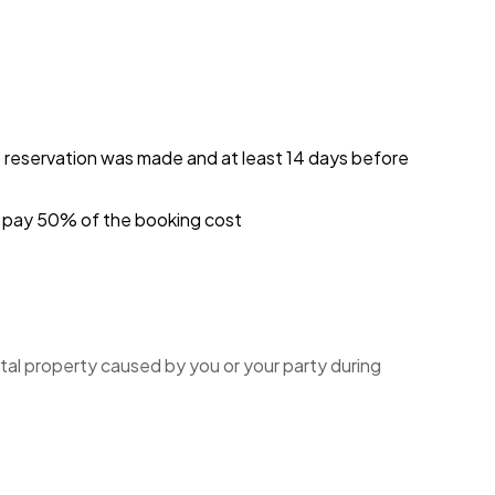
e reservation was made and at least 14 days before
ou pay 50% of the booking cost
tal property caused by you or your party during