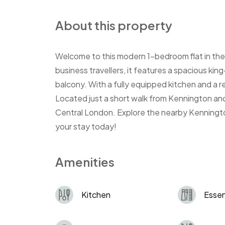
About this property
Welcome to this modern 1-bedroom flat in the
business travellers, it features a spacious ki
balcony. With a fully equipped kitchen and a rel
Located just a short walk from Kennington and
Central London. Explore the nearby Kenningto
your stay today!
Amenities
Kitchen
Essen