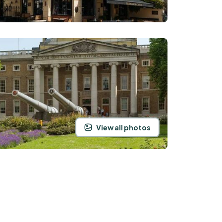
View all photos