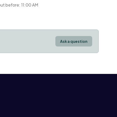
ut before: 11:00 AM
Ask a question