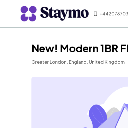
+442078703
New! Modern 1BR Fl
Greater London, England, United Kingdom