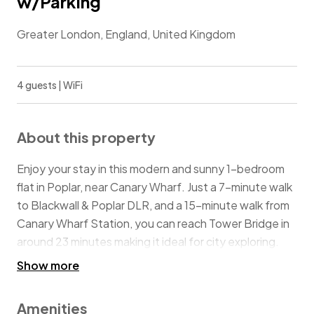
w/Parking
Greater London, England, United Kingdom
4 guests | WiFi
About this property
Enjoy your stay in this modern and sunny 1-bedroom
flat in Poplar, near Canary Wharf. Just a 7-minute walk
to Blackwall & Poplar DLR, and a 15-minute walk from
Canary Wharf Station, you can reach Tower Bridge in
around 23 minutes making it ideal for city exploring.
Nearby highlights include Canary Wharf's vibrant
Show more
scene, shops and restaurants, and the scenic Thames
River Path.
Amenities