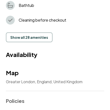
Bathtub
Cleaning before checkout
Show all 28 amenities
Availability
Map
Greater London, England, United Kingdom
Policies