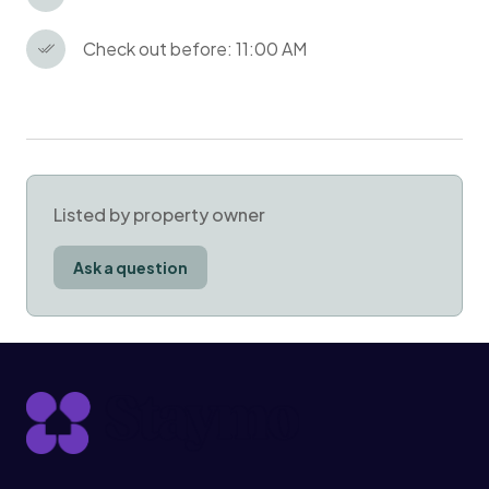
Check out before: 11:00 AM
Listed by property owner
Ask a question