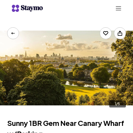
+442078703123
LIST WITH US
1/5
Sunny 1BR Gem Near Canary Wharf