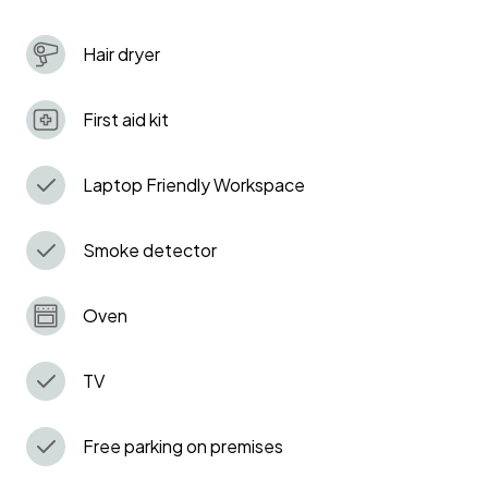
With parking and full amenities, it’s the perfect base
Hair dryer
for your London adventure. Book now and make some
memories!
First aid kit
Laptop Friendly Workspace
Smoke detector
Oven
TV
Free parking on premises