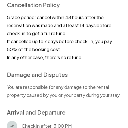
Cancellation Policy
Grace period: cancel within 48 hours after the
reservation was made and at least 14 days before
check-in to get a full refund
If cancelled up to 7 days before check-in, you pay
50% of the booking cost
In any other case, there’s no refund
Damage and Disputes
You are responsible for any damage to the rental
property caused by you or your party during your stay.
Arrival and Departure
Check in after: 3:00 PM