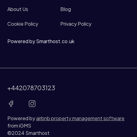
About Us
Blog
Cookie Policy
Privacy Policy
Powered by Smarthost.co.uk
+442078703123
Powered by
airbnb property management software
from iGMS
©2024 Smarthost