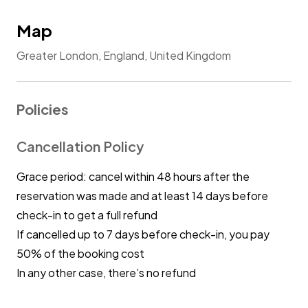
Map
Greater London, England, United Kingdom
Policies
Cancellation Policy
Grace period: cancel within 48 hours after the
reservation was made and at least 14 days before
check-in to get a full refund
If cancelled up to 7 days before check-in, you pay
50% of the booking cost
In any other case, there’s no refund