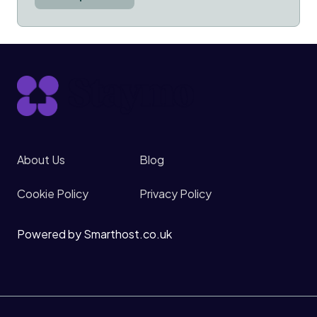
About Us
Blog
Cookie Policy
Privacy Policy
Powered by Smarthost.co.uk