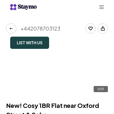
+442078703123
LIST WITH US
1/20
New! Cosy 1BR Flat near Oxford