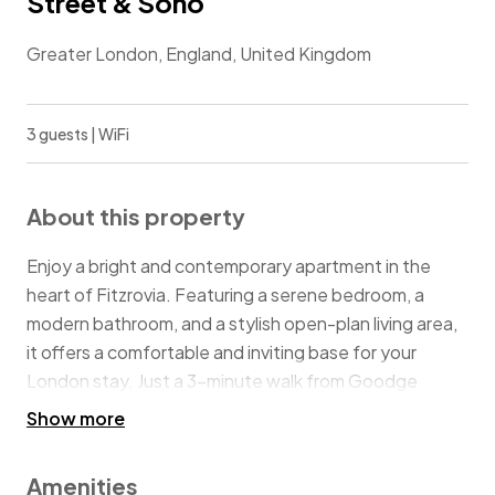
Street & Soho
Greater London, England, United Kingdom
3 guests | WiFi
About this property
Enjoy a bright and contemporary apartment in the
heart of Fitzrovia. Featuring a serene bedroom, a
modern bathroom, and a stylish open-plan living area,
it offers a comfortable and inviting base for your
London stay. Just a 3-minute walk from Goodge
Street Underground Station, you’ll enjoy effortless
Show more
access to the city’s shops, theatres, restaurants, and
cultural landmarks, putting the best of central London
Amenities