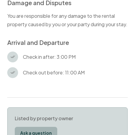
Damage and Disputes
You are responsible for any damage to the rental
property caused by you or your party during your stay.
Arrival and Departure
Check in after: 3:00 PM
Check out before: 11:00 AM
Listed by property owner
Ask a question