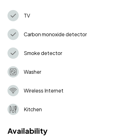
right on your doorstep.
TV
Carbon monoxide detector
Smoke detector
Washer
Wireless Internet
Kitchen
Availability