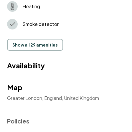
Heating
Smoke detector
Show all 29 amenities
Availability
Map
Greater London, England, United Kingdom
Policies