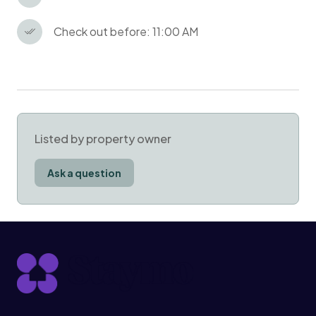
Check out before: 11:00 AM
Listed by property owner
Ask a question