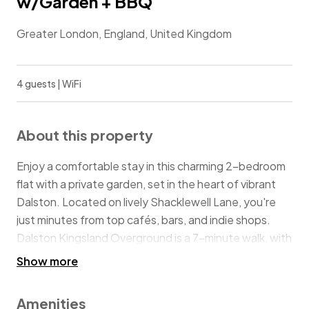
w/Garden + BBQ
Greater London, England, United Kingdom
4 guests | WiFi
About this property
Enjoy a comfortable stay in this charming 2-bedroom
flat with a private garden, set in the heart of vibrant
Dalston. Located on lively Shacklewell Lane, you're
just minutes from top cafés, bars, and indie shops.
Dalston Kingsland Overground is a 7-minute walk, with
quick links to Shoreditch and the City. With cosy
Show more
interiors, a fully equipped kitchen, and a relaxed
outdoor space, this home is a perfect London base
Amenities