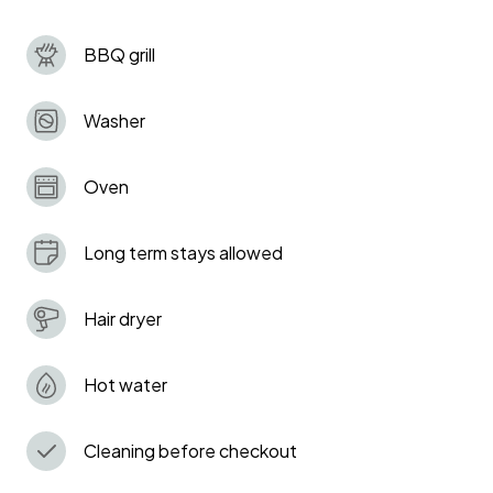
for families or groups.
BBQ grill
Washer
Oven
Long term stays allowed
Hair dryer
Hot water
Cleaning before checkout