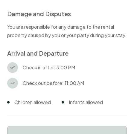
Damage and Disputes
You are responsible for any damage to the rental
property caused by you or your party during your stay.
Arrival and Departure
Check in after: 3:00 PM
Check out before: 11:00 AM
Children allowed
Infants allowed