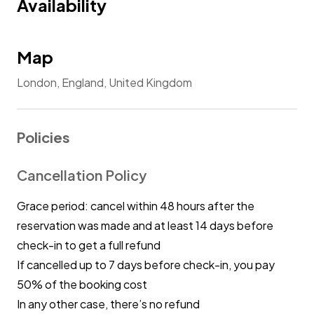
Availability
Map
London, England, United Kingdom
Policies
Cancellation Policy
Grace period: cancel within 48 hours after the
reservation was made and at least 14 days before
check-in to get a full refund
If cancelled up to 7 days before check-in, you pay
50% of the booking cost
In any other case, there’s no refund