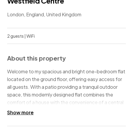
Westfield Centre
London, England, United Kingdom
2 guests | WiFi
About this property
Welcome to my spacious and bright one-bedroom flat
located on the ground floor, offering easy access for
all guests. With a patio providing a tranquil outdoor
space, this modernly designed flat combines the
comfort of a house with the convenience of a central
location in London. Just a one-minute walk from
Show more
Westfield London, one of the largest shopping malls in
the city, you'll have everything you need at your