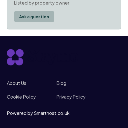
Listed by property owner
Ask a question
About Us
Blog
Cookie Policy
Privacy Policy
Powered by Smarthost.co.uk