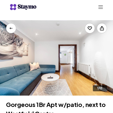
+442078703123
LIST WITH US
1/18
Gorgeous 1Br Apt w/patio, next to