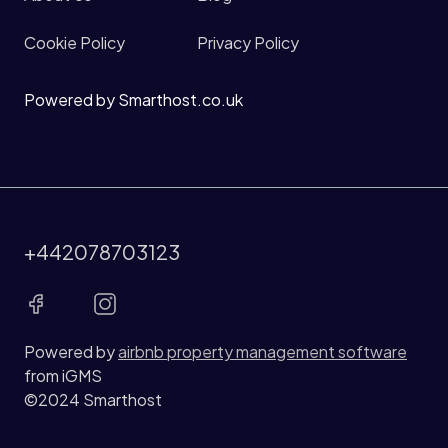
Cookie Policy
Privacy Policy
Powered by Smarthost.co.uk
+442078703123
Powered by
airbnb property management software
from iGMS
©2024 Smarthost