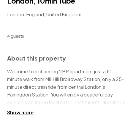
London, 10min Tube
London, England, United Kingdom
4 guests
About this property
Welcome to a charming 2BR apartment just a 10-
minute walk from Mill Hill Broadway Station, only a 25-
minute direct train ride from central London’s
Farringdon Station. You will enjoy a peaceful day
exploring charming local cafes, restaurants, and shops
nearby, as well as relaxing in scenic parks. The Royal Air
Show more
Force Museum in Colindale is only a 30-minute stroll
away for a unique outing. The convenience of guest