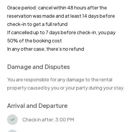
Grace period: cancel within 48 hours after the
reservation was made and at least 14 days before
check-in to get a full refund
If cancelled up to 7 days before check-in, you pay
50% of the booking cost
In any other case, there’s no refund
Damage and Disputes
You are responsible for any damage to the rental
property caused by you or your party during your stay.
Arrival and Departure
Check in after: 3:00 PM