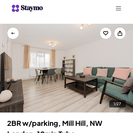
+442078703123
LIST WITH US
1/27
2BR w/parking, Mill Hill, NW