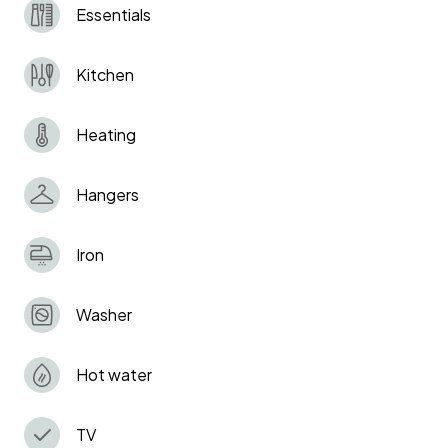
Essentials
No illegal substances are allowed on the
premises
Kitchen
Smoking in the flat is strongly prohibited!
Penalty £500.
Heating
Hangers
Iron
Washer
Hot water
TV