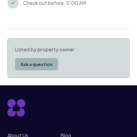
Check out before: 11:00 AM
Listed by property owner
Ask a question
About Us
Blog