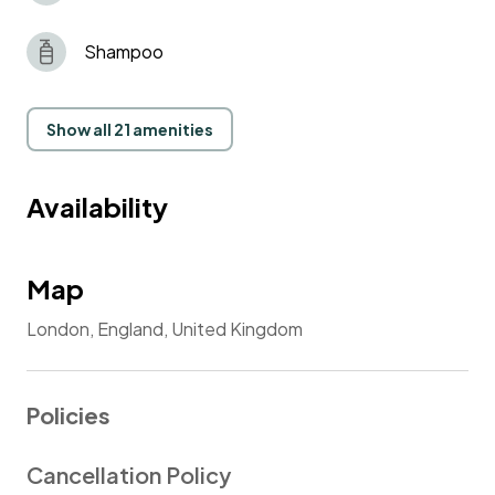
Shampoo
Show all 21 amenities
Availability
Map
London, England, United Kingdom
Policies
Cancellation Policy