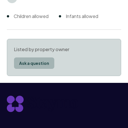
Children allowed
Infants allowed
Listed by property owner
Ask a question