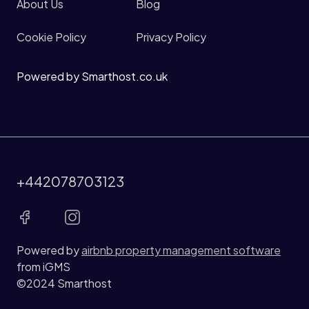
About Us
Blog
Cookie Policy
Privacy Policy
Powered by Smarthost.co.uk
+442078703123
Powered by
airbnb property management software
from iGMS
©2024 Smarthost