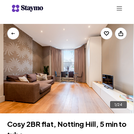
+442078703123
LIST WITH US
1/24
Cosy 2BR flat, Notting Hill, 5 min to