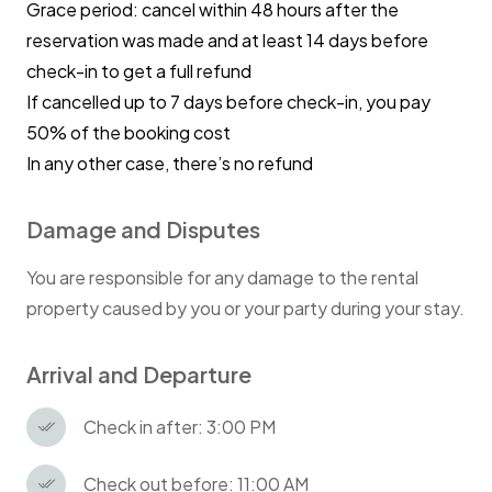
Grace period: cancel within 48 hours after the
premises
reservation was made and at least 14 days before
check-in to get a full refund
Smoking in the flat is strongly prohibited!
If cancelled up to 7 days before check-in, you pay
Penalty £500.
50% of the booking cost
In any other case, there’s no refund
Damage and Disputes
You are responsible for any damage to the rental
property caused by you or your party during your stay.
Arrival and Departure
Check in after: 3:00 PM
Check out before: 11:00 AM