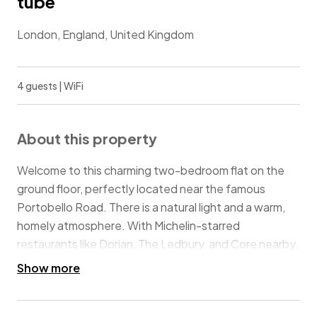
tube
London, England, United Kingdom
4 guests | WiFi
About this property
Welcome to this charming two-bedroom flat on the
ground floor, perfectly located near the famous
Portobello Road. There is a natural light and a warm,
homely atmosphere. With Michelin-starred
restaurants like Dorian, The Ledbury, and Core nearby,
plus local favourites like The Pelican on All Saints
Show more
Road, this is the perfect home to explore the Notting
Hill area. Perfect for leisure and business stays, you’ll