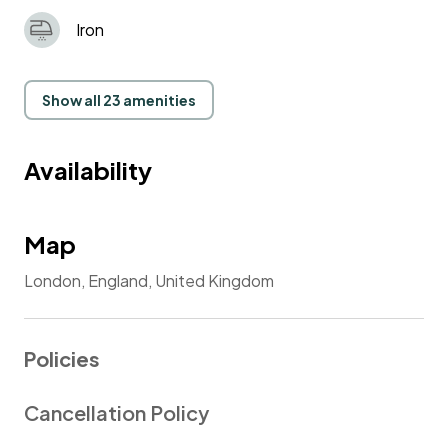
No pets allowed.
Iron
Suitable for toddlers and children under 12.
No unregistered guests are allowed.
Please do not eat or drink in the bedrooms.
Show all 23 amenities
Please respect the noise curfew.
Please turn off the heating when you leave at
Availability
the end of your stay.
Please respect check-in and check-out times.
Please take extra care of your keys. Lost keys
Map
incur a replacement fee.
London, England, United Kingdom
Please take care of the furnishings. You have
to pay for damages that exceed the security
deposit.
Policies
Please don’t rearrange the furniture.
Please do your dishes.
Cancellation Policy
Please take the trash out before you leave.
No illegal substances are allowed on the