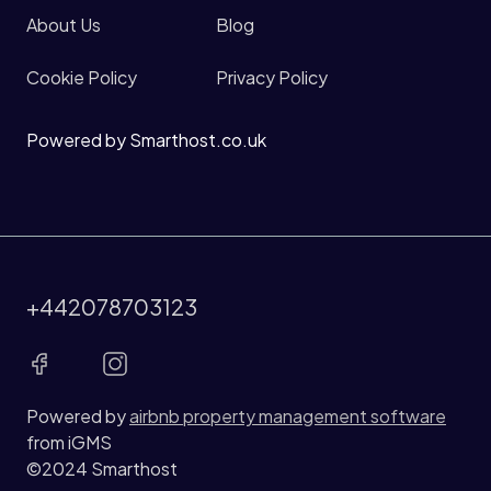
About Us
Blog
Cookie Policy
Privacy Policy
Powered by Smarthost.co.uk
+442078703123
Powered by
airbnb property management software
from iGMS
©2024 Smarthost