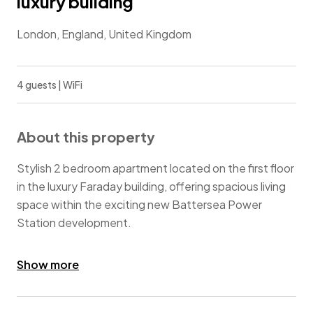
luxury building
London, England, United Kingdom
4 guests | WiFi
About this property
Stylish 2 bedroom apartment located on the first floor
in the luxury Faraday building, offering spacious living
space within the exciting new Battersea Power
Station development.
Residents benefit from impressive communal facilities
Show more
and 24 concierge services. The complex is ideally
situated for the River Thames, Chelsea, Battersea