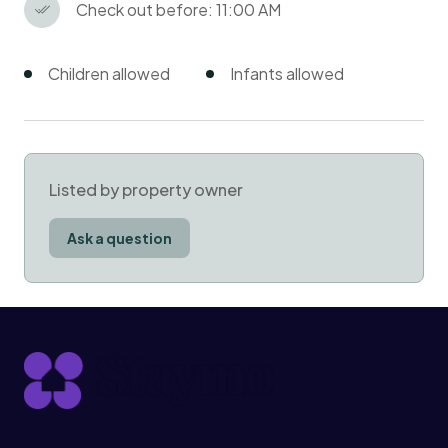
Check out before: 11:00 AM
Children allowed
Infants allowed
Listed by property owner
Ask a question