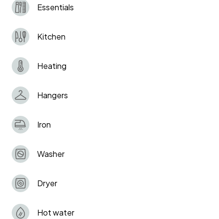
Essentials
Kitchen
Heating
Hangers
Iron
Washer
Dryer
Hot water