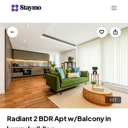
+442078703123
LIST WITH US
1/27
Radiant 2 BDR Apt w/Balcony in