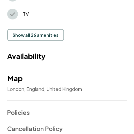
TV
Show all 26 amenities
Availability
Map
London, England, United Kingdom
Policies
Cancellation Policy