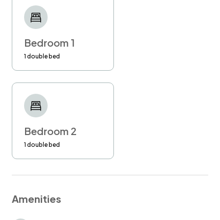
the help of a professional management
company, so you can be sure that your stay
will be flawless!
Bedroom 1
Please kindly confirm your arrival time at least
1 double bed
24 hours in advance. If you don't do so, I
cannot guarantee your check-in at the
requested time.
Late check-out requested in advance is
available at £30 per hour. Latest check-out
Bedroom 2
time is 1 pm.
1 double bed
Unauthorised late check out will be charged at
£50 per hour.
Amenities