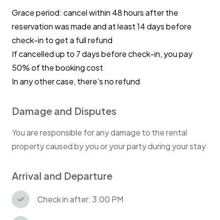
Grace period: cancel within 48 hours after the
reservation was made and at least 14 days before
check-in to get a full refund
If cancelled up to 7 days before check-in, you pay
50% of the booking cost
In any other case, there’s no refund
Damage and Disputes
You are responsible for any damage to the rental
property caused by you or your party during your stay.
Arrival and Departure
Check in after: 3:00 PM