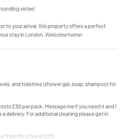
rounding vistas!
 to your arrival, this property offers a perfect
 your stay in London. Welcome home!
wels, and toiletries (shower gel, soap, shampoo) for
osts £30 per pack. Message me if you need it and I
ge a delivery. For additional cleaning please get in
er 9 pm for a fee of £30.