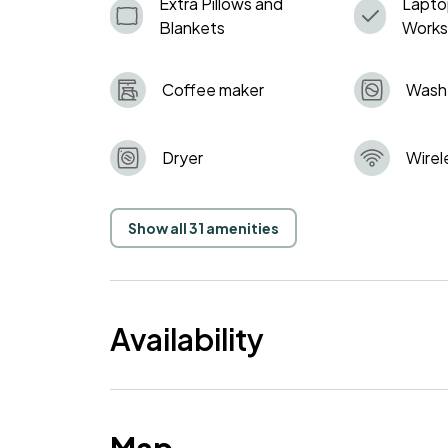
Extra Pillows and
Lapto
Blankets
Work
Coffee maker
Wash
Dryer
Wirel
Show all 31 amenities
Availability