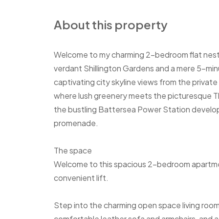
About this property
Welcome to my charming 2-bedroom flat nestle
verdant Shillington Gardens and a mere 5-min
captivating city skyline views from the privat
where lush greenery meets the picturesque Th
the bustling Battersea Power Station developme
promenade.
The space
Welcome to this spacious 2-bedroom apartment,
convenient lift.
Step into the charming open space living room
comfortable leather sofa and armchairs, and a 