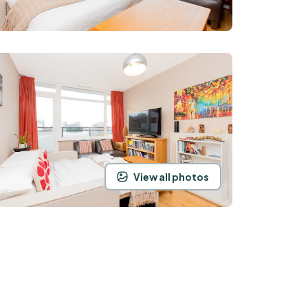
View all photos