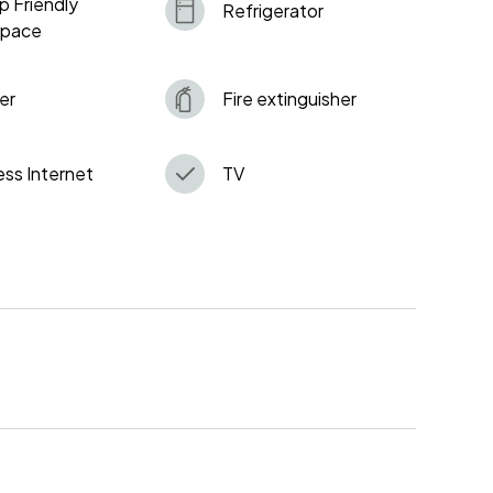
p Friendly
Refrigerator
space
er
Fire extinguisher
ess Internet
TV