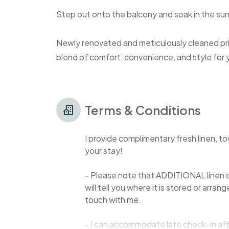
Step out onto the balcony and soak in the sur
Newly renovated and meticulously cleaned prior
blend of comfort, convenience, and style for
Terms & Conditions
I provide complimentary fresh linen, to
your stay!
- Please note that ADDITIONAL linen c
will tell you where it is stored or arran
touch with me.
- I can accommodate late check-in aft