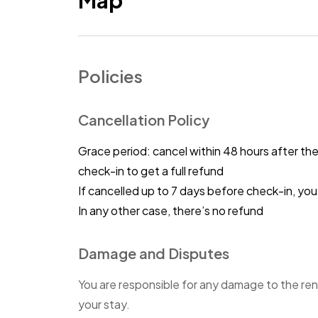
Map
Policies
Cancellation Policy
Grace period: cancel within 48 hours after th
check-in to get a full refund
If cancelled up to 7 days before check-in, y
In any other case, there’s no refund
Damage and Disputes
You are responsible for any damage to the ren
your stay.