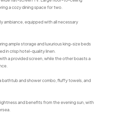
ering a cozy dining space for two.
y ambiance, equipped with all necessary
ring ample storage and luxurious king-size beds
in crisp hotel-quality linen.
th a provided screen, while the other boasts a
nce.
 a bathtub and shower combo, fluffy towels, and
rightness and benefits from the evening sun, with
ersea.