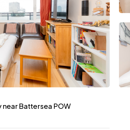
y near Battersea POW