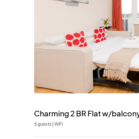
Charming 2 BR Flat w/balcon
5 guests | WiFi