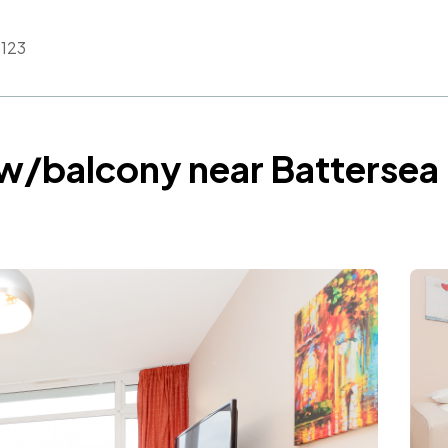
123
 w/balcony near Batterse