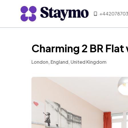
+442078703
Charming 2 BR Flat
London, England, United Kingdom