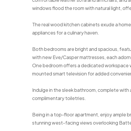
windows flood the room with natural light, off
The real wood kitchen cabinets exude a homel
appliances for a culinary haven.
Both bedrooms are bright and spacious, featu
with new Eve/Casper mattresses, each adorned 
One bedroom offers a dedicated workspace wi
mounted smart television for added convenie
Indulge in the sleek bathroom, complete with
complimentary toiletries.
Being in a top-floor apartment, enjoy ample b
stunning west-facing views overlooking Batt