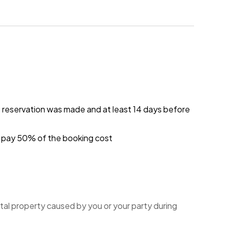
e reservation was made and at least 14 days before
ou pay 50% of the booking cost
tal property caused by you or your party during