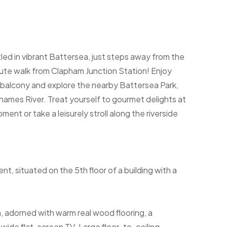
d in vibrant Battersea, just steps away from the
ute walk from Clapham Junction Station! Enjoy
e balcony and explore the nearby Battersea Park,
ames River. Treat yourself to gourmet delights at
nt or take a leisurely stroll along the riverside
 situated on the 5th floor of a building with a
, adorned with warm real wood flooring, a
wide flat-screen TV. Large floor-to-ceiling