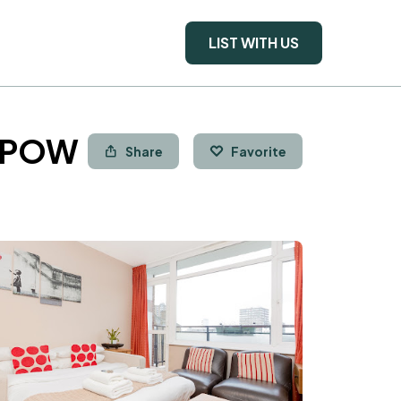
LIST WITH US
a POW
Share
Favorite