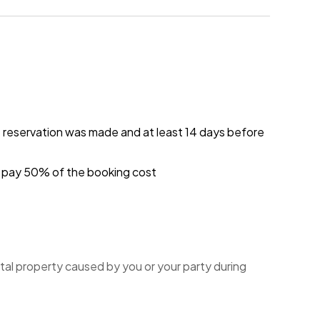
e reservation was made and at least 14 days before
ou pay 50% of the booking cost
tal property caused by you or your party during