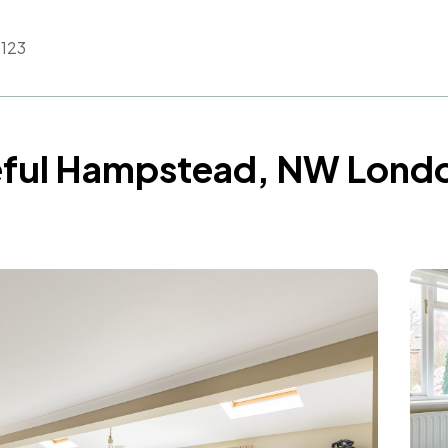
123
ceful Hampstead, NW Lond