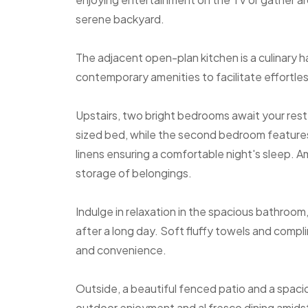
serene backyard.
The adjacent open-plan kitchen is a culinary
contemporary amenities to facilitate effortle
Upstairs, two bright bedrooms await your res
sized bed, while the second bedroom features
linens ensuring a comfortable night's sleep. 
storage of belongings.
Indulge in relaxation in the spacious bathroo
after a long day. Soft fluffy towels and compl
and convenience.
Outside, a beautiful fenced patio and a spaci
outdoor enjoyment and al fresco dining amidst