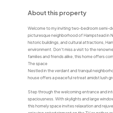
About this property
Welcome to my inviting two-bedroom semi-det
picturesque neighborhood of Hampstead in No
historic buildings, and cultural attractions, H
environment. Don't miss a visit to the renowne
families and friends alike, this home offers c
The space
Nestled in the verdant and tranquil neighbo
house offers a peaceful retreat amidst lush g
Step through the welcoming entrance and into
spaciousness. With skylights and large window
this homely space invites relaxation and reju
enjoying entertainment on the TV or gather a