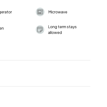
gerator
Microwave
Long term stays
en
allowed