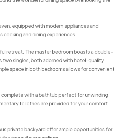
 haven, equipped with modern appliances and
ss cooking and dining experiences.
tful retreat. The master bedroom boasts a double-
 two singles, both adorned with hotel-quality
Ample space in both bedrooms allows for convenient
m, complete with a bathtub perfect for unwinding
imentary toiletries are provided for your comfort
ous private backyard offer ample opportunities for
 the tranquil surroundings.