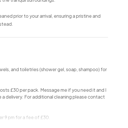
aned prior to your arrival, ensuring a pristine and
stead.
wels, and toiletries (shower gel, soap, shampoo) for
sts £30 per pack. Message me if you need it and I
nge a delivery. For additional cleaning please contact
r 9 pm for a fee of £30.