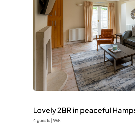
Lovely 2BR in peaceful Ham
4 guests | WiFi