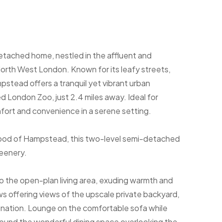
ached home, nestled in the affluent and
rth West London. Known for its leafy streets,
ampstead offers a tranquil yet vibrant urban
d London Zoo, just 2.4 miles away. Ideal for
omfort and convenience in a serene setting.
rhood of Hampstead, this two-level semi-detached
reenery.
 the open-plan living area, exuding warmth and
s offering views of the upscale private backyard,
venation. Lounge on the comfortable sofa while
round the wonderful dining space overlooking the