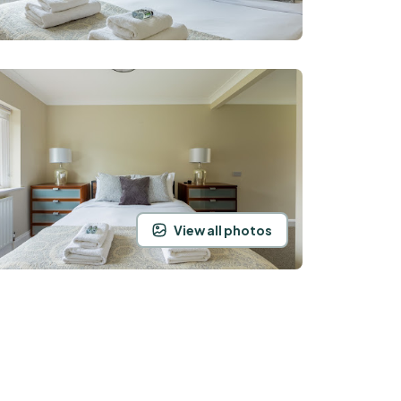
View all photos