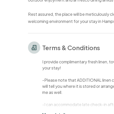
Rest assured, the place will be meticulously cle
welcoming environment for your stay in Hamp
Terms & Conditions
I provide complimentary fresh linen, to
your stay!
-Please note that ADDITIONAL linen co
will tell you where it is stored or arra
me as well.
-I can accommodate late check-in afte