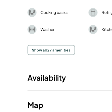
Cooking basics
Refri
Washer
Kitch
Show all 27 amenities
Availability
Map