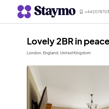
+442078703
Lovely 2BR in pea
London, England, United Kingdom