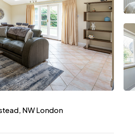
pstead, NW London