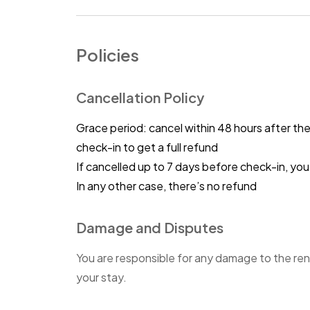
Policies
Cancellation Policy
Grace period: cancel within 48 hours after th
check-in to get a full refund
If cancelled up to 7 days before check-in, y
In any other case, there’s no refund
Damage and Disputes
You are responsible for any damage to the ren
your stay.