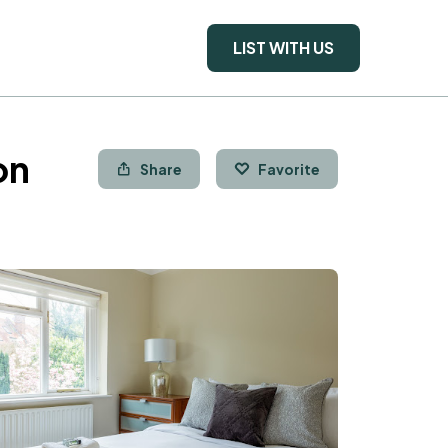
LIST WITH US
on
Share
Favorite