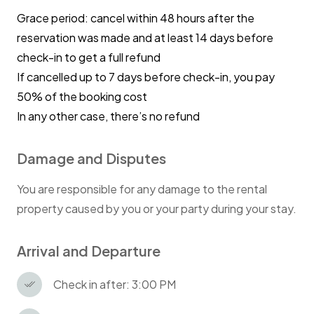
Grace period: cancel within 48 hours after the
reservation was made and at least 14 days before
check-in to get a full refund
If cancelled up to 7 days before check-in, you pay
50% of the booking cost
In any other case, there’s no refund
Damage and Disputes
You are responsible for any damage to the rental
property caused by you or your party during your stay.
Arrival and Departure
Check in after: 3:00 PM