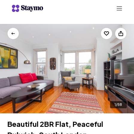
+442078703123
LIST WITH US
1/58
Beautiful 2BR Flat, Peaceful