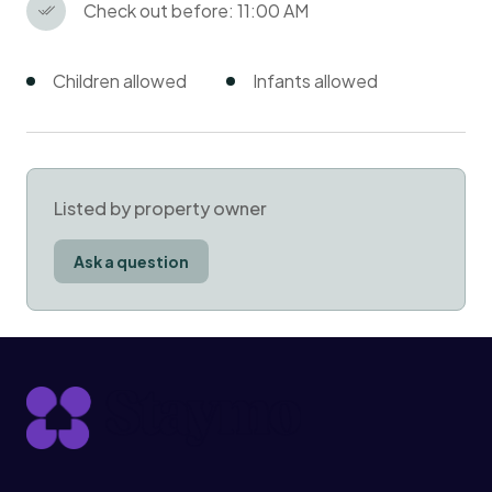
Check out before: 11:00 AM
Children allowed
Infants allowed
Listed by property owner
Ask a question