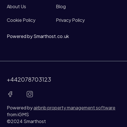
About Us
Blog
Cookie Policy
Privacy Policy
Powered by Smarthost.co.uk
+442078703123
Powered by
airbnb property management software
from iGMS
©2024 Smarthost