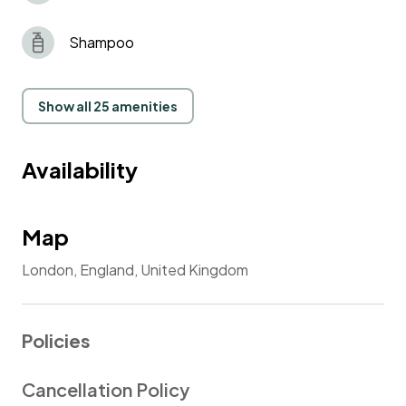
Shampoo
Show all 25 amenities
Availability
Map
London, England, United Kingdom
Policies
Cancellation Policy