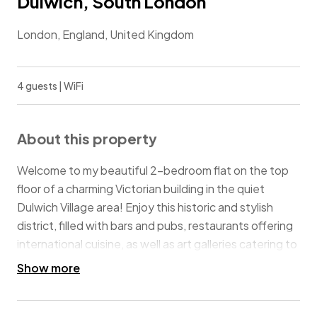
Dulwich, South London
London, England, United Kingdom
4 guests | WiFi
About this property
Welcome to my beautiful 2-bedroom flat on the top
floor of a charming Victorian building in the quiet
Dulwich Village area! Enjoy this historic and stylish
district, filled with bars and pubs, restaurants offering
international cuisine, as well as art galleries catering to
various tastes. There are plenty of green areas for
Show more
leisurely strolls and children's playgrounds nearby! The
flat is perfect for families, friends, or those on