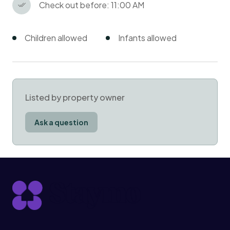
Check out before: 11:00 AM
Children allowed
Infants allowed
Listed by property owner
Ask a question