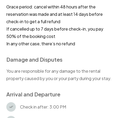
Grace period: cancel within 48 hours after the
reservation was made and at least 14 days before
check-in to get a full refund
If cancelled up to 7 days before check-in, you pay
50% of the booking cost
In any other case, there’s no refund
Damage and Disputes
You are responsible for any damage to the rental
property caused by you or your party during your stay.
Arrival and Departure
Check in after: 3:00 PM