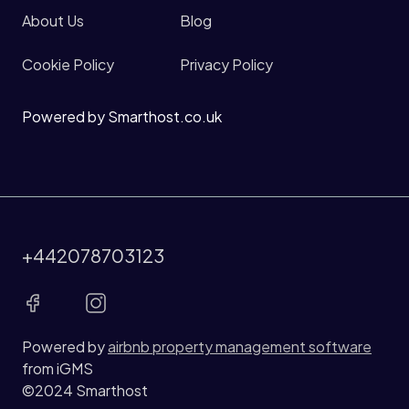
About Us
Blog
Cookie Policy
Privacy Policy
Powered by Smarthost.co.uk
+442078703123
Powered by
airbnb property management software
from iGMS
©2024 Smarthost