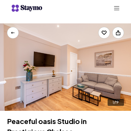
+442078703123
LIST WITH US
1/19
Peaceful oasis Studio in