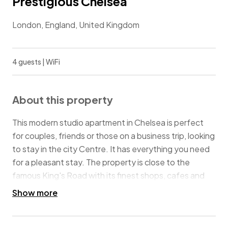
Prestigious Chelsea
London, England, United Kingdom
4 guests | WiFi
About this property
This modern studio apartment in Chelsea is perfect
for couples, friends or those on a business trip, looking
to stay in the city Centre. It has everything you need
for a pleasant stay. The property is close to the
famous King's Road with its finest shops, cafes and
restaurants, Harrods and Natural History Museum, and
Show more
less than 10 minutes walk to both Sloane Square and
South Kensington underground stations, allowing you