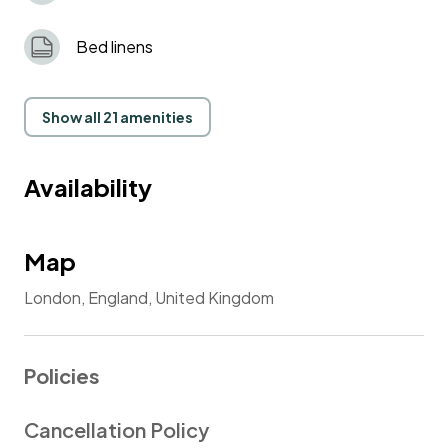
Bed linens
Show all 21 amenities
Availability
Map
London, England, United Kingdom
Policies
Cancellation Policy