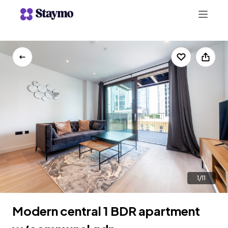
+442078703123
LIST WITH US
1/11
Modern central 1 BDR apartment