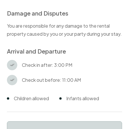
Damage and Disputes
You are responsible for any damage to the rental
property caused by you or your party during your stay.
Arrival and Departure
Check in after: 3:00 PM
Check out before: 11:00 AM
Children allowed
Infants allowed