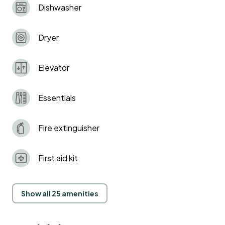
Dishwasher
Dryer
Elevator
Essentials
Fire extinguisher
First aid kit
Show all 25 amenities