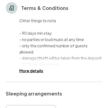
Terms & Conditions
Other things to note
- 90 days min stay.
- no parties or loud music at any time
- only the confirmed number of guests
allowed
- damage/theft will be taken from the deposit
- CCTV on all premises
More details
Please note that that ADDITIONAL linen costs
£30 per pack. Message me if you need it and I
will tell you where it is stored or arrange a
Sleeping arrangements
delivery. For additional cleaning please
contact me as well.