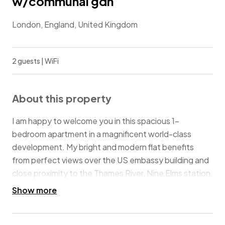
w/communal gdn
London, England, United Kingdom
2 guests | WiFi
About this property
I am happy to welcome you in this spacious 1-
bedroom apartment in a magnificent world-class
development. My bright and modern flat benefits
from perfect views over the US embassy building and
close proximity to the Thames River, Nine Elms station,
and Vauxhall Station. Enjoy a stylish experience at this
Show more
centrally-located place.