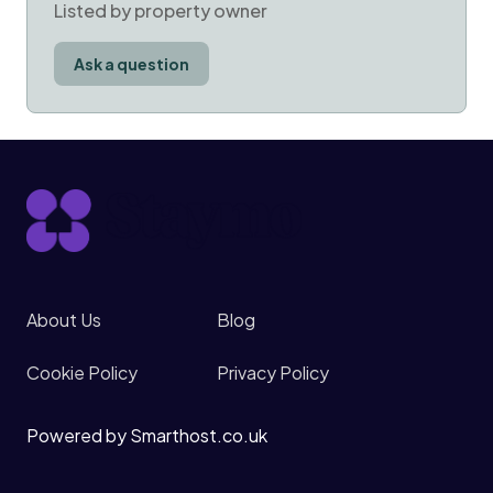
Listed by property owner
Ask a question
About Us
Blog
Cookie Policy
Privacy Policy
Powered by Smarthost.co.uk