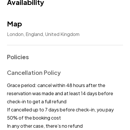
Availability
Map
London, England, United Kingdom
Policies
Cancellation Policy
Grace period: cancel within 48 hours after the
reservation was made and at least 14 days before
check-in to get a full refund
If cancelled up to 7 days before check-in, you pay
50% of the booking cost
In any other case, there’s no refund