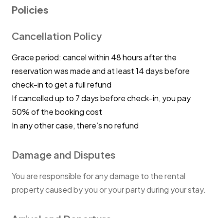
Policies
Cancellation Policy
Grace period: cancel within 48 hours after the
reservation was made and at least 14 days before
check-in to get a full refund
If cancelled up to 7 days before check-in, you pay
50% of the booking cost
In any other case, there’s no refund
Damage and Disputes
You are responsible for any damage to the rental
property caused by you or your party during your stay.