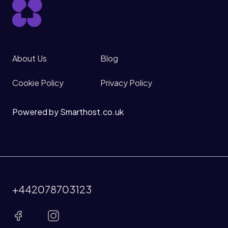
About Us
Blog
Cookie Policy
Privacy Policy
Powered by Smarthost.co.uk
+442078703123