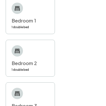
engage the help of a professional
management company, so you can be sure
that your stay will be flawless!
Bedroom 1
-Please kindly confirm your arrival time at least
1 double bed
24 hours in advance. If you don't do so, I
cannot guarantee your check-in at the
requested time.
-Late check-out requested in advance is
available at £30 per hour. The latest check-
Bedroom 2
out time is 1 pm.
1 double bed
Unauthorised late check out will be charged at
£50 per hour
Smoking in the flat is strongly prohibited!
Penalty £500.
Bedroom 3