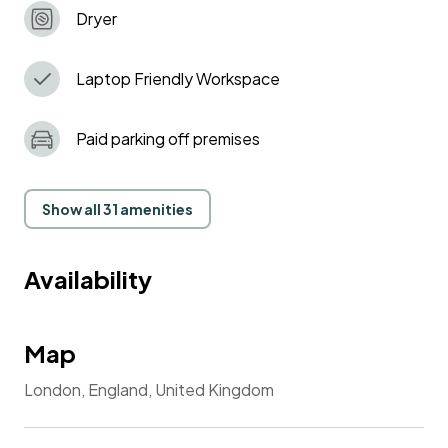
Dryer
Laptop Friendly Workspace
Paid parking off premises
Show all 31 amenities
Availability
Map
London, England, United Kingdom