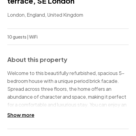
terrace, SE London
London, England, United Kingdom
10 guests | WiFi
About this property
Welcome to this beautifully refurbished, spacious 5-
bedroom house with a unique period brick facade.
Spread across three floors, the home offers an
abundance of character and space, making it perfect
for a comfortable and luxurious stay. You can enjoy an
alfresco dinner under the stars on the rooftop
Show more
terrace, which is a rare find in this area. Additionally,
the private rear garden is perfect for relaxing in the