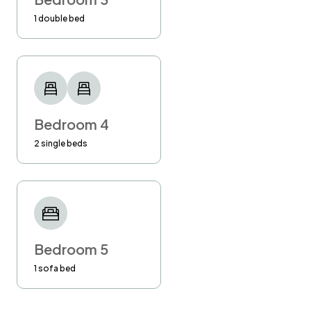
1 double bed
Bedroom 4
2 single beds
Bedroom 5
1 sofa bed