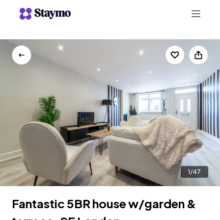
+442078703123
LIST WITH US
1/47
Fantastic 5BR house w/garden &