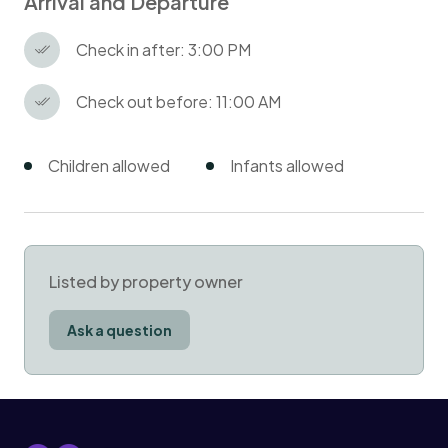
Arrival and Departure
Check in after: 3:00 PM
Check out before: 11:00 AM
Children allowed
Infants allowed
Listed by property owner
Ask a question