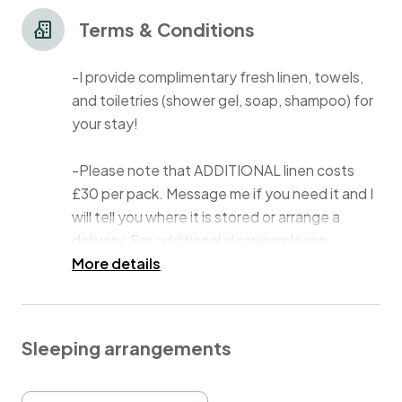
sunshine. Relax with the whole family or friends at this
peaceful place to stay.
Terms & Conditions
-I provide complimentary fresh linen, towels,
and toiletries (shower gel, soap, shampoo) for
your stay!
-Please note that ADDITIONAL linen costs
£30 per pack. Message me if you need it and I
will tell you where it is stored or arrange a
delivery. For additional cleaning please
contact me as well.
More details
-I can accommodate late check-in after 9 pm
for a fee of £30.
Sleeping arrangements
-Whilst I will not be available in person, I