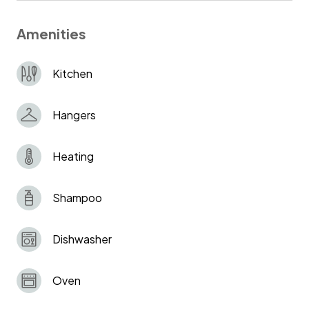
Amenities
Kitchen
Hangers
Heating
Shampoo
Dishwasher
Oven