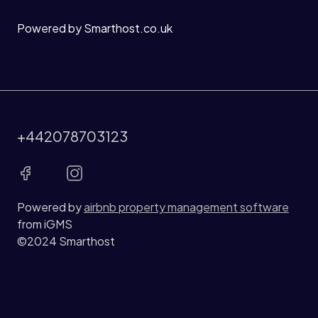
Powered by Smarthost.co.uk
+442078703123
Powered by
airbnb property management software
from iGMS
©2024 Smarthost