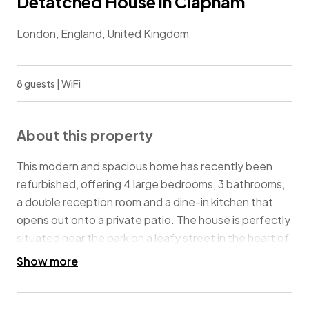
Detatched House in Clapham
London, England, United Kingdom
8 guests | WiFi
About this property
This modern and spacious home has recently been
refurbished, offering 4 large bedrooms, 3 bathrooms,
a double reception room and a dine-in kitchen that
opens out onto a private patio. The house is perfectly
situated near the park on a leafy street in the heart of
Clapham Old Town, with convenient access to
Show more
Wandsworth Road train station (3 min walk) and
Clapham North and Clapham Common underground