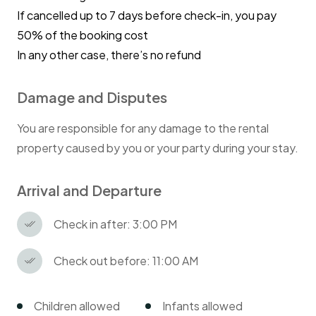
If cancelled up to 7 days before check-in, you pay
50% of the booking cost
In any other case, there’s no refund
Damage and Disputes
You are responsible for any damage to the rental
property caused by you or your party during your stay.
Arrival and Departure
Check in after: 3:00 PM
Check out before: 11:00 AM
Children allowed
Infants allowed