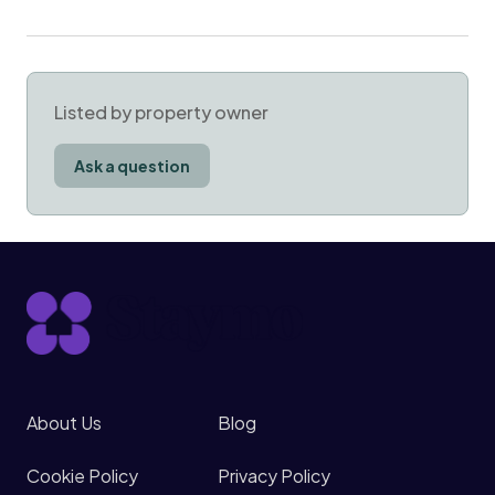
Listed by property owner
Ask a question
About Us
Blog
Cookie Policy
Privacy Policy