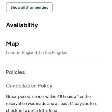
guests comfortable by allowing everyone to enjoy my
place in its entirety.
Show all 31 amenities
Availability
Map
London, England, United Kingdom
Policies
Cancellation Policy
Grace period: cancel within 48 hours after the
reservation was made and at least 14 days before
check-in to get a full refund