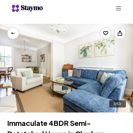
+442078703123
LIST WITH US
1/53
Immaculate 4BDR Semi-