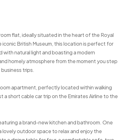
m flat, ideally situated in the heart of the Royal
iconic British Museum, this location is perfect for
led with natural light and boasting a modern
g and homely atmosphere from the moment you step
n business trips.
room apartment, perfectly located within walking
 a short cable car trip on the Emirates Airline to the
, featuring a brand-new kitchen and bathroom. One
g a lovely outdoor space to relax and enjoy the
s a dining table for four, a comfortable sofa, two