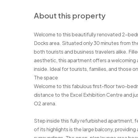
About this property
Welcome to this beautifully renovated 2-bedroo
Docks area. Situated only 30 minutes from the 
both tourists and business travelers alike. Fil
aesthetic, this apartment offers a welcomin
inside. Ideal for tourists, families, and those o
The space
Welcome to this fabulous first-floor two-bed
distance to the Excel Exhibition Centre and just
O2 arena.
Step inside this fully refurbished apartment
of its highlights is the large balcony, providin
surroundings. The open-plan lounge area boast