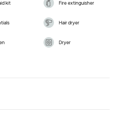
aid kit
Fire extinguisher
tials
Hair dryer
en
Dryer