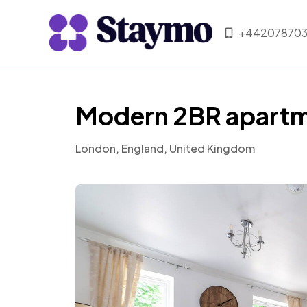
+442078703
Modern 2BR apartm
London, England, United Kingdom