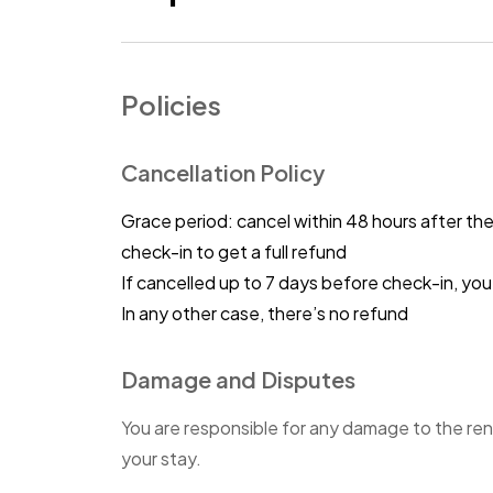
Policies
Cancellation Policy
Grace period: cancel within 48 hours after th
check-in to get a full refund
If cancelled up to 7 days before check-in, y
In any other case, there’s no refund
Damage and Disputes
You are responsible for any damage to the ren
your stay.