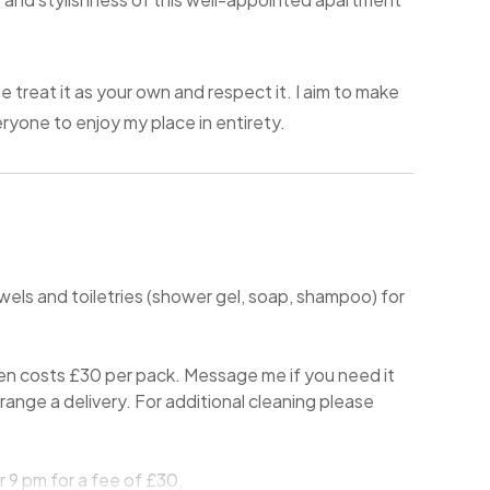
e treat it as your own and respect it. I aim to make
yone to enjoy my place in entirety.
owels and toiletries (shower gel, soap, shampoo) for
en costs £30 per pack. Message me if you need it
 arrange a delivery. For additional cleaning please
 9 pm for a fee of £30.