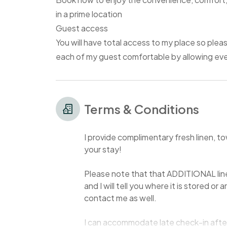
in a prime location
Guest access
You will have total access to my place so pleas
each of my guest comfortable by allowing ever
Terms & Conditions
I provide complimentary fresh linen, t
your stay!
Please note that that ADDITIONAL lin
and I will tell you where it is stored or
contact me as well.
I can accommodate late check-in after