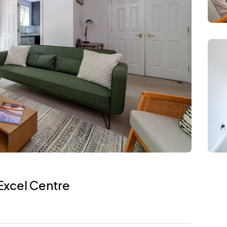
Excel Centre