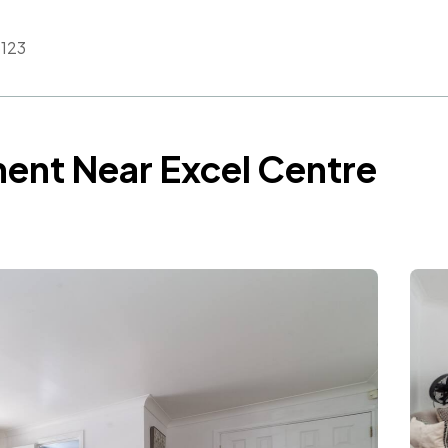
123
ent Near Excel Centre