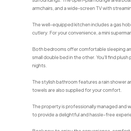
armchairs, and a wide-screen TV with streami
The well-equipped kitchen includes a gas hob
cutlery. For your convenience, a mini supermar
Both bedrooms offer comfortable sleeping ar
small double bed in the other. You'll find plush 
nights.
The stylish bathroom features a rain shower a
towels are also supplied for your comfort.
The property is professionally managed and wi
to provide a delightful and hassle-free experie
Book now to enjoy the convenience, comfort, 