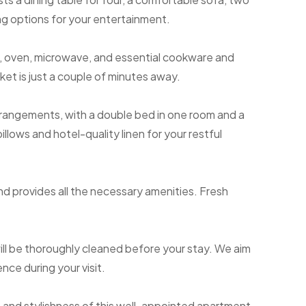
ng options for your entertainment.
, oven, microwave, and essential cookware and
ket is just a couple of minutes away.
rangements, with a double bed in one room and a
pillows and hotel-quality linen for your restful
nd provides all the necessary amenities. Fresh
ll be thoroughly cleaned before your stay. We aim
nce during your visit.
and stylishness of this well-appointed apartment