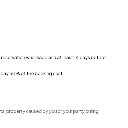
e reservation was made and at least 14 days before
ou pay 50% of the booking cost
tal property caused by you or your party during