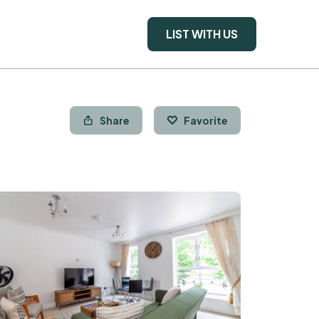
LIST WITH US
Share
Favorite