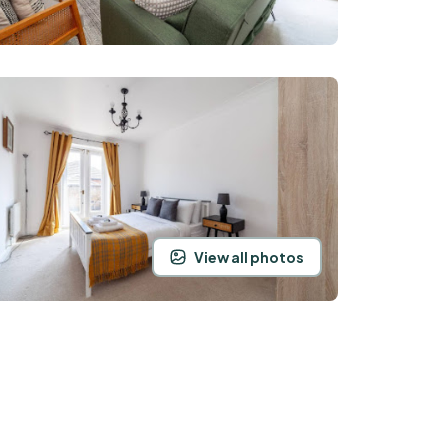
View all photos