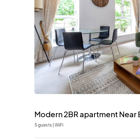
Modern 2BR apartment Near 
5 guests | WiFi