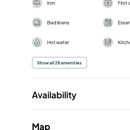
Iron
First 
Bed linens
Essen
Hot water
Kitch
Show all 28 amenities
Availability
Map