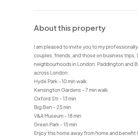
About this property
I am pleased to invite you to my professional
couples, friends, and those on business trip
neighbourhoods in London: Paddington and Bays
across London:
Hyde Park - 10 min walk
Kensington Gardens - 7 min walk
Oxford Str - 13 min
Big Ben - 25 min
V&A Museum - 18 min
Green Park - 15 min
Enjoy this home away from home and benefit fr