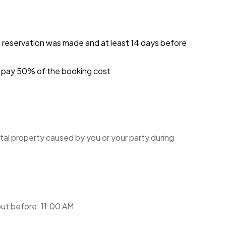
e reservation was made and at least 14 days before
ou pay 50% of the booking cost
tal property caused by you or your party during
ut before: 11:00 AM