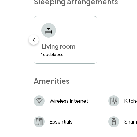
Sleeping arrangements
- If there will be any complaints that 
misusing the property, you might be a
the right to use security guard service
to the guest’s account.
-Using the address for personal corres
Living room
you to vacate the property immediately
1 double bed
Amenities
Wireless Internet
Kitch
Essentials
Sham