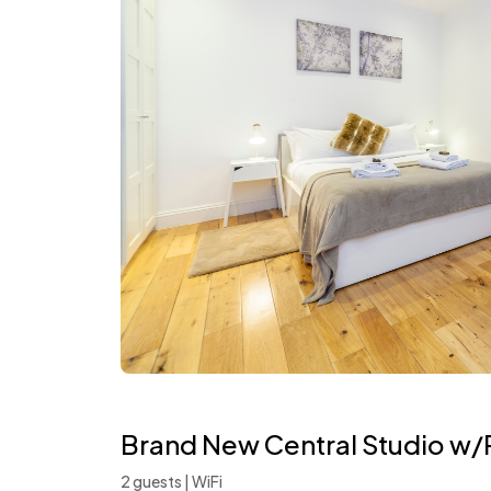
Brand New Central Studio w/P
2 guests | WiFi