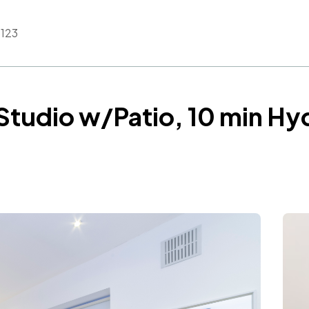
123
Studio w/Patio, 10 min Hy