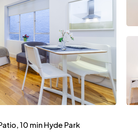
atio, 10 min Hyde Park