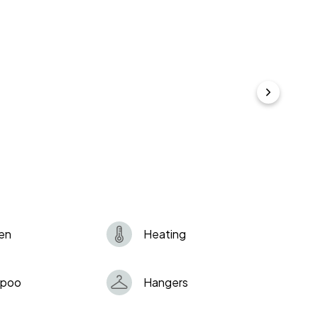
my guests are organizing unauthorized parties or
sked to vacate the property immediately and I hold
s if necessary. All eviction expenses will be charged
pondence and deliveries is prohibited. I might ask
 if you breach this rule.
en
Heating
poo
Hangers