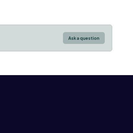
Ask a question