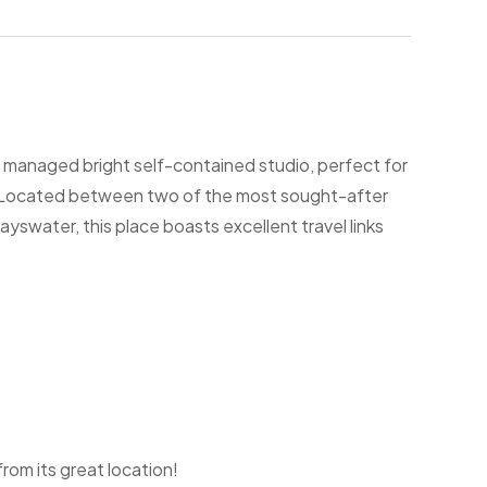
ly managed bright self-contained studio, perfect for
s. Located between two of the most sought-after
water, this place boasts excellent travel links
om its great location!