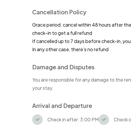
Cancellation Policy
Grace period: cancel within 48 hours after th
check-in to get a full refund
If cancelled up to 7 days before check-in, y
In any other case, there’s no refund
Damage and Disputes
You are responsible for any damage to the ren
your stay.
Arrival and Departure
Check in after: 3:00 PM
Check o