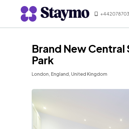
+442078703
Brand New Central 
Park
London, England, United Kingdom