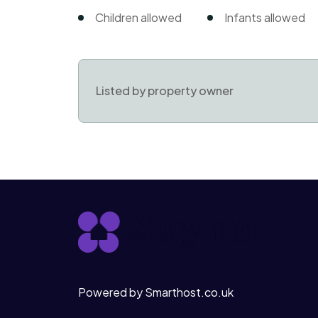
Children allowed
Infants allowed
Listed by property owner
Powered by Smarthost.co.uk