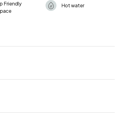
p Friendly
Hot water
space