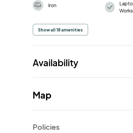
Lapto
Iron
Work
Show all 18 amenities
Availability
Map
Policies