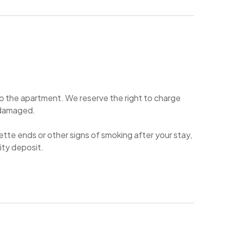
 to the apartment. We reserve the right to charge
or damaged.
rette ends or other signs of smoking after your stay,
urity deposit.
 9 pm.
and if there will be signs of it left you may be