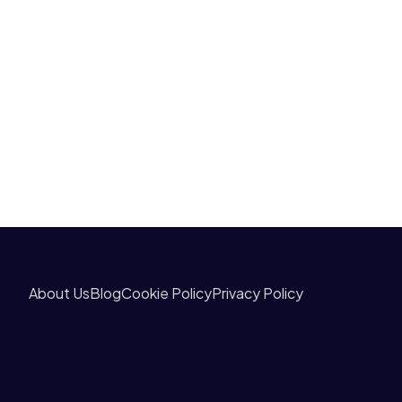
About Us
Blog
Cookie Policy
Privacy Policy