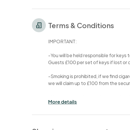
Terms & Conditions
IMPORTANT:
-You will be held responsible for keys
Guests £100 per set of keys if lost 
-Smoking is prohibited, if we find ciga
we will claim up to £100 from the sec
-No noise (including loud music) after
More details
- Parties are prohibited in my property 
charged £500.