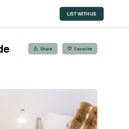
LIST WITH US
de
Share
Favorite