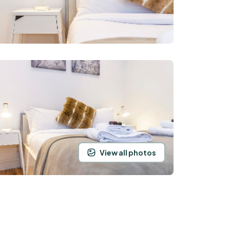
View all photos