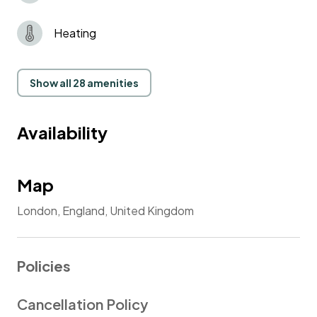
Smoking in the flat is strongly prohibited!
Heating
Penalty £500.
Show all 28 amenities
Availability
Map
London, England, United Kingdom
Policies
Cancellation Policy