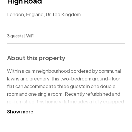
High Road
London, England, United Kingdom
3 guests | WiFi
About this property
Within a calm neighbourhood bordered by communal
lawns and greenery, this two-bedroom ground-floor
flat can accommodate three guests in one double
room and one single room. Recently refurbished and
re-furnished, this homely flat includes a fully equipped
and fitted kitchen, a bathroom with bathtub & shower,
Show more
a comfortable living/dining room with plenty of light,
WiFi and a Smart TV. The property includes one free