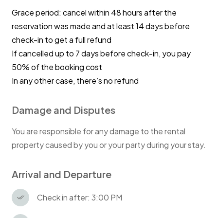
Grace period: cancel within 48 hours after the
reservation was made and at least 14 days before
check-in to get a full refund
If cancelled up to 7 days before check-in, you pay
50% of the booking cost
In any other case, there’s no refund
Damage and Disputes
You are responsible for any damage to the rental
property caused by you or your party during your stay.
Arrival and Departure
Check in after: 3:00 PM