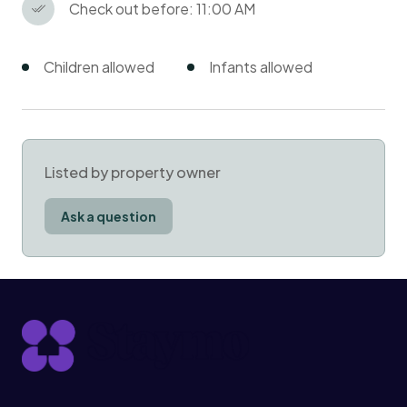
Check out before: 11:00 AM
Children allowed
Infants allowed
Listed by property owner
Ask a question