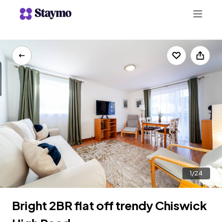
+442078703123
LIST WITH US
1/24
Bright 2BR flat off trendy Chiswick