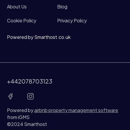
About Us
Blog
Cookie Policy
Privacy Policy
Powered by Smarthost.co.uk
+442078703123
Powered by
airbnb property management software
from iGMS
©2024 Smarthost