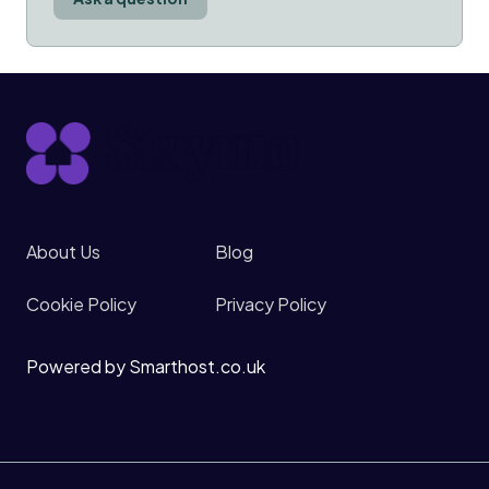
About Us
Blog
Cookie Policy
Privacy Policy
Powered by Smarthost.co.uk