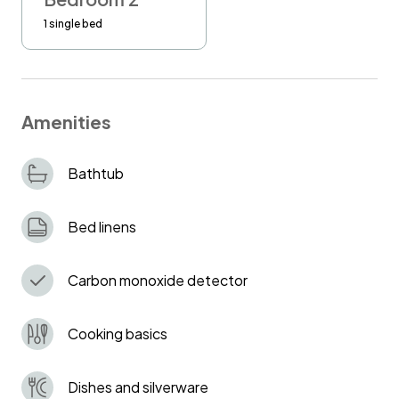
If the furniture is not in the correct place after
1 single bed
your check out, you would be charged 100
GBP.
Amenities
Bathtub
Bed linens
Carbon monoxide detector
Cooking basics
Dishes and silverware