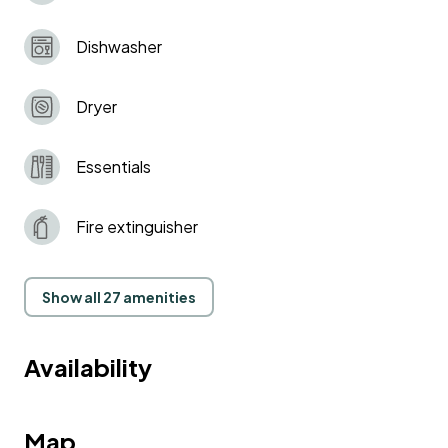
Dishwasher
Dryer
Essentials
Fire extinguisher
Show all 27 amenities
Availability
Map