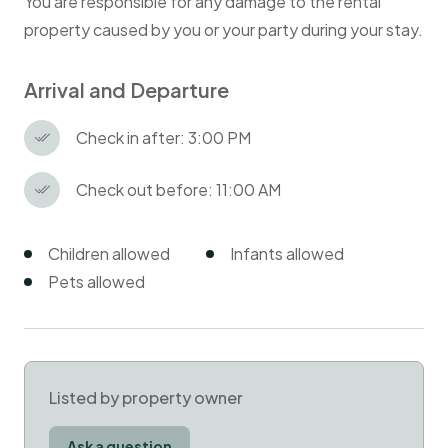
You are responsible for any damage to the rental
property caused by you or your party during your stay.
Arrival and Departure
Check in after: 3:00 PM
Check out before: 11:00 AM
Children allowed
Infants allowed
Pets allowed
Listed by property owner
Ask a question