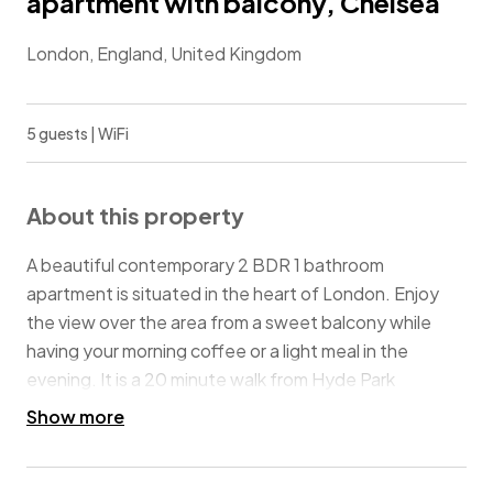
apartment with balcony, Chelsea
London, England, United Kingdom
5 guests | WiFi
About this property
A beautiful contemporary 2 BDR 1 bathroom
apartment is situated in the heart of London. Enjoy
the view over the area from a sweet balcony while
having your morning coffee or a light meal in the
evening. It is a 20 minute walk from Hyde Park
Kensington gardens and moments away from South
Show more
Kensington tube station! This location is perfect for
families or groups of friends looking to get the most