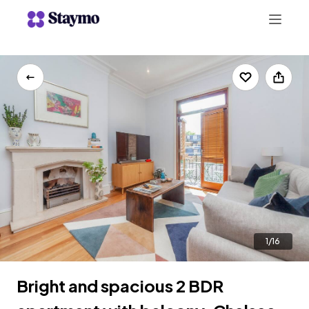
+442078703123
LIST WITH US
1/16
Bright and spacious 2 BDR