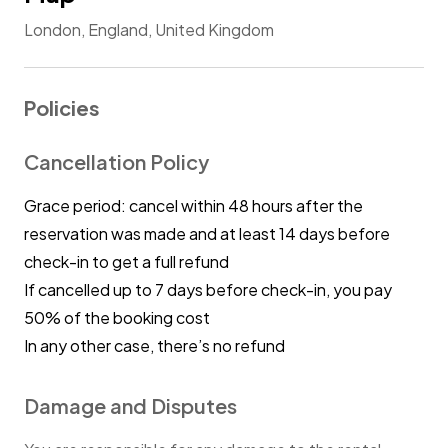
London, England, United Kingdom
Policies
Cancellation Policy
Grace period: cancel within 48 hours after the
reservation was made and at least 14 days before
check-in to get a full refund
If cancelled up to 7 days before check-in, you pay
50% of the booking cost
In any other case, there’s no refund
Damage and Disputes